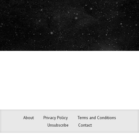
RELYING ON ANY INFORMATION YOU OBTAIN FROM THE
WEBSITE.
About
Privacy Policy
Terms and Conditions
Unsubscribe
Contact