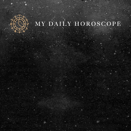
DISCLAIMER: ANY STATEMENTS ON THIS WEBSITE AND THE
INFORMATION INCLUDED ON THE WEBSITE ARE OFFERED FOR
INFORMATIONAL PURPOSES ONLY. THE AUTHORS OF THIS
WEBSITE ARE NOT LEGAL, ACCOUNTING OR FINANCIAL
PROFESSIONALS AND AS SUCH DO NOT PROVIDE ANY
PROFESSIONAL ADVICE (LEGAL, FINANCIAL, TAX OR OTHERWISE).
WE ALSO HAVE NOT CONFIRMED THE QUALIFICATIONS OF ANY
THIRD PARTY WHO PROVIDES INFORMATION INCLUDED ON THIS
WEBSITE, EVEN IF THAT THIRD PARTY LISTS HIS OR HER
QUALIFICATIONS. AS A RESULT, YOU SHOULD CONSULT WITH A
FINANCIAL, ACCOUNTING OR LEGAL PROFESSIONAL BEFORE