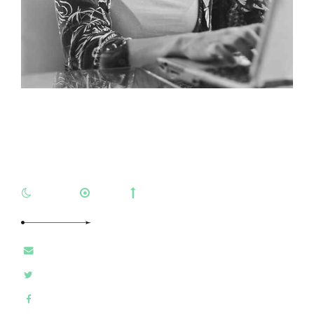
Natasha Roberts
ARIES
LEO
VIRGO
E-MAIL
TWITTER
FACEBOOK