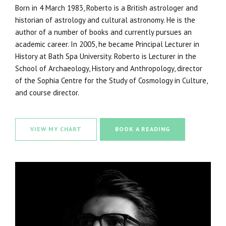
Born in 4 March 1983, Roberto is a British astrologer and
historian of astrology and cultural astronomy. He is the
author of a number of books and currently pursues an
academic career. In 2005, he became Principal Lecturer in
History at Bath Spa University. Roberto is Lecturer in the
School of Archaeology, History and Anthropology, director
of the Sophia Centre for the Study of Cosmology in Culture,
and course director.
VIEW MY CHART
BOOK A READING