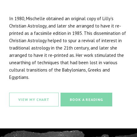
In 1980, Mischelle obtained an original copy of Lilly’s
Christian Astrology, and later she arranged to have it re-
printed as a facsimile edition in 1985. This dissemination of
Christian Astrology helped to spur a revival of interest in
traditional astrology in the 21th century, and later she
arranged to have it re-printed as. Her work stimulated the
unearthing of techniques that had been lost in various
cultural transitions of the Babylonians, Greeks and
Egyptians.
VIEW MY CHART
BOOK A READING