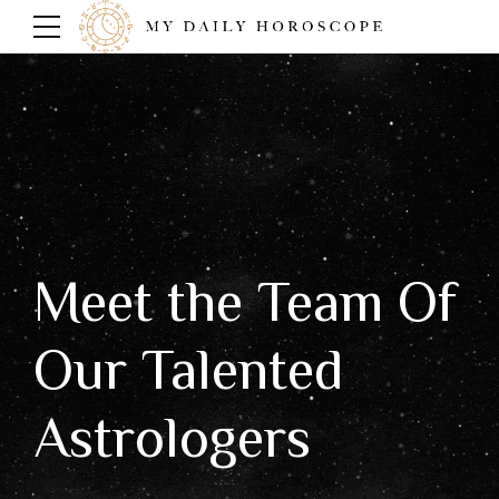
Meet the Team Of
Our Talented
Astrologers