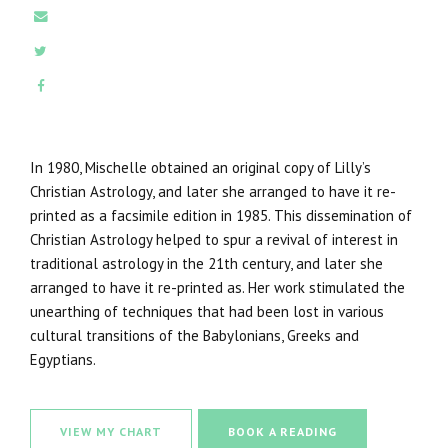
E-MAIL
TWITTER
FACEBOOK
In 1980, Mischelle obtained an original copy of Lilly’s
Christian Astrology, and later she arranged to have it re-
printed as a facsimile edition in 1985. This dissemination of
Christian Astrology helped to spur a revival of interest in
traditional astrology in the 21th century, and later she
arranged to have it re-printed as. Her work stimulated the
unearthing of techniques that had been lost in various
cultural transitions of the Babylonians, Greeks and
Egyptians.
VIEW MY CHART
BOOK A READING