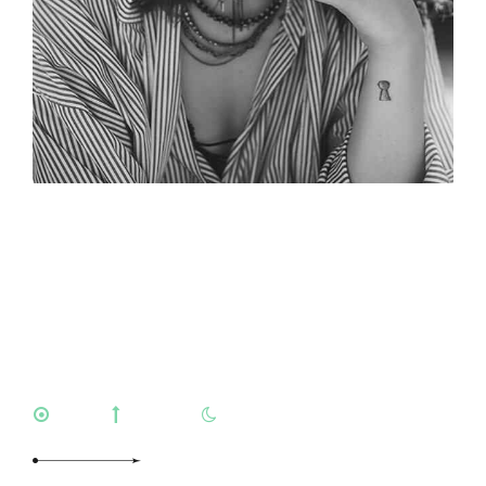
Mischelle
Williamson
LEO
VIRGO
ARIES