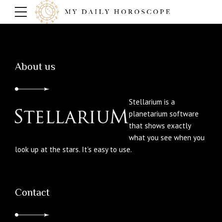
About us
Stellarium is a
planetarium software
that shows exactly
what you see when you
look up at the stars. It’s easy to use.
Contact