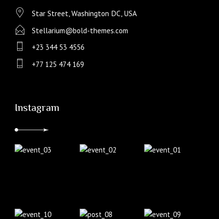
Star Street, Washington DC, USA
Stellarium@bold-themes.com
+23 344 53 4556
+77 125 474 169
Instagram