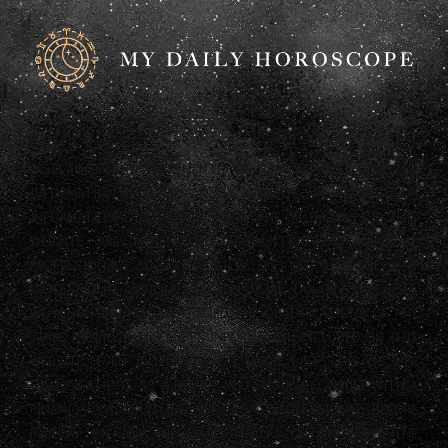
DISCLAIMER: ANY STATEMENTS ON THIS WEBSITE AND THE
INFORMATION INCLUDED ON THE WEBSITE ARE OFFERED FOR
INFORMATIONAL PURPOSES ONLY. THE AUTHORS OF THIS
WEBSITE ARE NOT LEGAL, ACCOUNTING OR FINANCIAL
PROFESSIONALS AND AS SUCH DO NOT PROVIDE ANY
PROFESSIONAL ADVICE (LEGAL, FINANCIAL, TAX OR OTHERWISE).
WE ALSO HAVE NOT CONFIRMED THE QUALIFICATIONS OF ANY
THIRD PARTY WHO PROVIDES INFORMATION INCLUDED ON THIS
WEBSITE, EVEN IF THAT THIRD PARTY LISTS HIS OR HER
QUALIFICATIONS. AS A RESULT, YOU SHOULD CONSULT WITH A
FINANCIAL, ACCOUNTING OR LEGAL PROFESSIONAL BEFORE
RELYING ON ANY INFORMATION YOU OBTAIN FROM THE