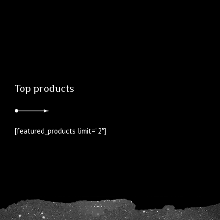
Top products
[featured_products limit=”2″]