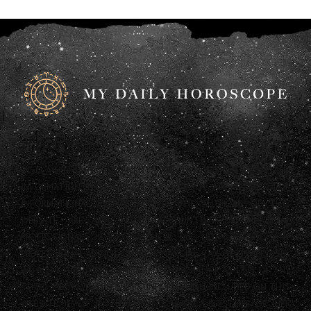
DISCLAIMER: ANY STATEMENTS ON THIS WEBSITE AND THE
INFORMATION INCLUDED ON THE WEBSITE ARE OFFERED FOR
INFORMATIONAL PURPOSES ONLY. THE AUTHORS OF THIS
WEBSITE ARE NOT LEGAL, ACCOUNTING OR FINANCIAL
PROFESSIONALS AND AS SUCH DO NOT PROVIDE ANY
PROFESSIONAL ADVICE (LEGAL, FINANCIAL, TAX OR OTHERWISE).
WE ALSO HAVE NOT CONFIRMED THE QUALIFICATIONS OF ANY
THIRD PARTY WHO PROVIDES INFORMATION INCLUDED ON THIS
WEBSITE, EVEN IF THAT THIRD PARTY LISTS HIS OR HER