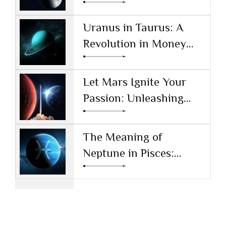
Reshaping Technology
and Society
Uranus in Taurus: A
Revolution in Money
and Values
Let Mars Ignite Your
Passion: Unleashing
Drive and Ambition
The Meaning of
Neptune in Pisces:
Navigating Dreams and
Reality