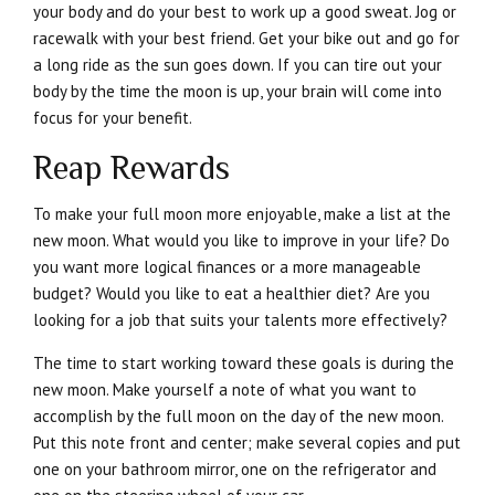
your body and do your best to work up a good sweat. Jog or
racewalk with your best friend. Get your bike out and go for
a long ride as the sun goes down. If you can tire out your
body by the time the moon is up, your brain will come into
focus for your benefit.
Reap Rewards
To make your full moon more enjoyable, make a list at the
new moon. What would you like to improve in your life? Do
you want more logical finances or a more manageable
budget? Would you like to eat a healthier diet? Are you
looking for a job that suits your talents more effectively?
The time to start working toward these goals is during the
new moon. Make yourself a note of what you want to
accomplish by the full moon on the day of the new moon.
Put this note front and center; make several copies and put
one on your bathroom mirror, one on the refrigerator and