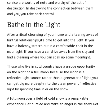
service are worthy of note and worthy of the act of
destruction. In destroying the connection between them
and you, you take back control.
Bathe in the Light
After a ritual cleansing of your home and a tearing away of
hurtful relationships, it’s time to get into the light. If you
have a balcony, stretch out in a comfortable chair in the
moonlight. If you have a car, drive away from the city and
find a clearing where you can soak up some moonlight.
Those who live in cold country have a unique opportunity
on the night of a full moon. Because the moon is a
reflective light source, rather than a generator of light, you
can get dig more deeply into the clean power of reflective
light by spending time in or on the snow.
A full moon over a field of cold snow is a remarkable
experience. Get outside and make an angel in the snow. Get