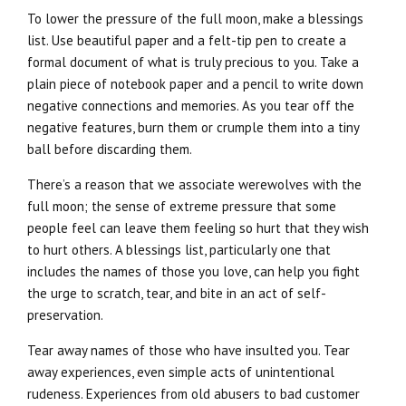
To lower the pressure of the full moon, make a blessings
list. Use beautiful paper and a felt-tip pen to create a
formal document of what is truly precious to you. Take a
plain piece of notebook paper and a pencil to write down
negative connections and memories. As you tear off the
negative features, burn them or crumple them into a tiny
ball before discarding them.
There’s a reason that we associate werewolves with the
full moon; the sense of extreme pressure that some
people feel can leave them feeling so hurt that they wish
to hurt others. A blessings list, particularly one that
includes the names of those you love, can help you fight
the urge to scratch, tear, and bite in an act of self-
preservation.
Tear away names of those who have insulted you. Tear
away experiences, even simple acts of unintentional
rudeness. Experiences from old abusers to bad customer