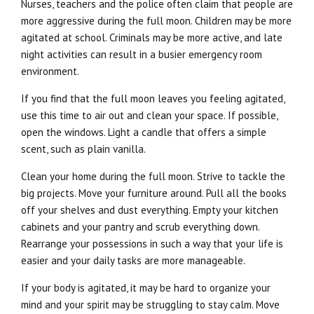
Nurses, teachers and the police often claim that people are
more aggressive during the full moon. Children may be more
agitated at school. Criminals may be more active, and late
night activities can result in a busier emergency room
environment.
If you find that the full moon leaves you feeling agitated,
use this time to air out and clean your space. If possible,
open the windows. Light a candle that offers a simple
scent, such as plain vanilla.
Clean your home during the full moon. Strive to tackle the
big projects. Move your furniture around. Pull all the books
off your shelves and dust everything. Empty your kitchen
cabinets and your pantry and scrub everything down.
Rearrange your possessions in such a way that your life is
easier and your daily tasks are more manageable.
If your body is agitated, it may be hard to organize your
mind and your spirit may be struggling to stay calm. Move