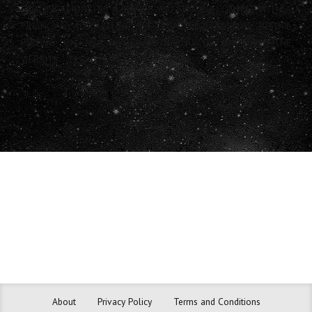
QUALIFICATIONS. AS A RESULT, YOU SHOULD CONSULT WITH A
FINANCIAL, ACCOUNTING OR LEGAL PROFESSIONAL BEFORE
RELYING ON ANY INFORMATION YOU OBTAIN FROM THE
WEBSITE.
About
Privacy Policy
Terms and Conditions