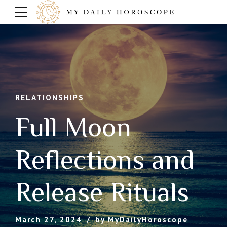
RELATIONSHIPS
Full Moon
Reflections and
Release Rituals
March 27, 2024
by MyDailyHoroscope