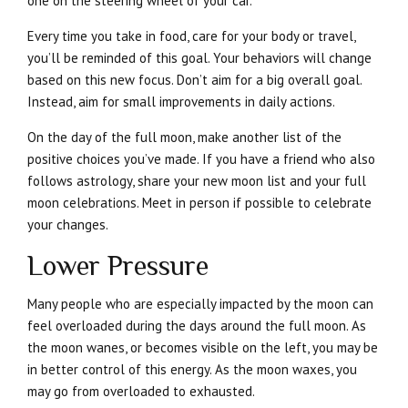
one on the steering wheel of your car.
Every time you take in food, care for your body or travel,
you’ll be reminded of this goal. Your behaviors will change
based on this new focus. Don’t aim for a big overall goal.
Instead, aim for small improvements in daily actions.
On the day of the full moon, make another list of the
positive choices you’ve made. If you have a friend who also
follows astrology, share your new moon list and your full
moon celebrations. Meet in person if possible to celebrate
your changes.
Lower Pressure
Many people who are especially impacted by the moon can
feel overloaded during the days around the full moon. As
the moon wanes, or becomes visible on the left, you may be
in better control of this energy. As the moon waxes, you
may go from overloaded to exhausted.