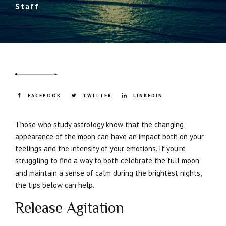
Staff
FACEBOOK
TWITTER
LINKEDIN
Those who study astrology know that the changing
appearance of the moon can have an impact both on your
feelings and the intensity of your emotions. If you’re
struggling to find a way to both celebrate the full moon
and maintain a sense of calm during the brightest nights,
the tips below can help.
Release Agitation