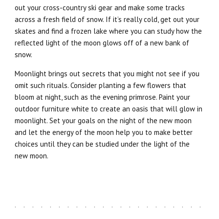
out your cross-country ski gear and make some tracks
across a fresh field of snow. If it’s really cold, get out your
skates and find a frozen lake where you can study how the
reflected light of the moon glows off of a new bank of
snow.
Moonlight brings out secrets that you might not see if you
omit such rituals. Consider planting a few flowers that
bloom at night, such as the evening primrose. Paint your
outdoor furniture white to create an oasis that will glow in
moonlight. Set your goals on the night of the new moon
and let the energy of the moon help you to make better
choices until they can be studied under the light of the
new moon.