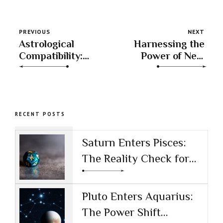
PREVIOUS
NEXT
Astrological
Harnessing the
Compatibility:
Power of New
Beyond Sun
Moons
Signs
RECENT POSTS
Saturn Enters Pisces:
The Reality Check for
the AI Age
Pluto Enters Aquarius:
The Power Shift