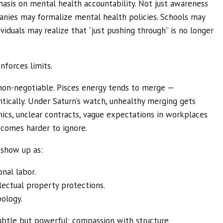
hasis on mental health accountability. Not just awareness
nies may formalize mental health policies. Schools may
viduals may realize that “just pushing through” is no longer
nforces limits.
on-negotiable. Pisces energy tends to merge —
ntically. Under Saturn’s watch, unhealthy merging gets
cs, unclear contracts, vague expectations in workplaces
becomes harder to ignore.
d show up as:
nal labor.
llectual property protections.
pology.
subtle but powerful: compassion with structure.