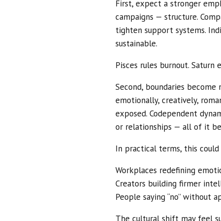
First, expect a stronger emp
campaigns — structure. Compa
tighten support systems. Indi
sustainable.
Pisces rules burnout. Saturn e
Second, boundaries become n
emotionally, creatively, roma
exposed. Codependent dynami
or relationships — all of it 
In practical terms, this coul
Workplaces redefining emotio
Creators building firmer inte
People saying “no” without a
The cultural shift may feel 