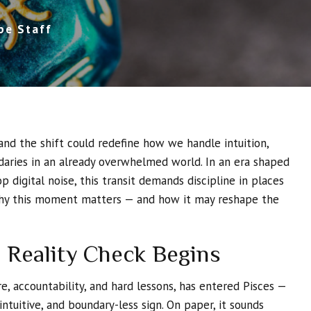
pe Staff
and the shift could redefine how we handle intuition,
aries in an already overwhelmed world. In an era shaped
p digital noise, this transit demands discipline in places
why this moment matters — and how it may reshape the
 Reality Check Begins
re, accountability, and hard lessons, has entered Pisces —
intuitive, and boundary-less sign. On paper, it sounds