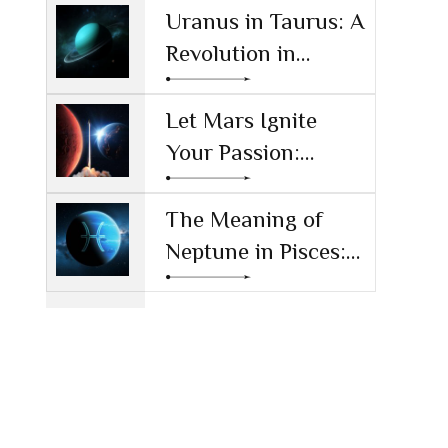
Reshaping
Uranus in Taurus: A
Technology and
Revolution in
Society
Money and Values
Let Mars Ignite
Your Passion:
Unleashing Drive
and Ambition
The Meaning of
Neptune in Pisces:
Navigating Dreams
and Reality