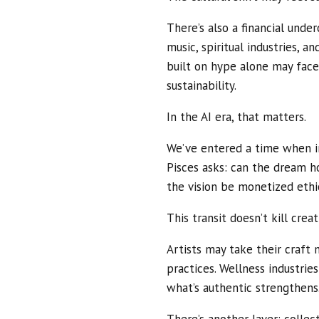
There’s also a financial under
music, spiritual industries, a
built on hype alone may face
sustainability.
In the AI era, that matters.
We’ve entered a time when im
Pisces asks: can the dream 
the vision be monetized ethi
This transit doesn’t kill creati
Artists may take their craft 
practices. Wellness industries
what’s authentic strengthens