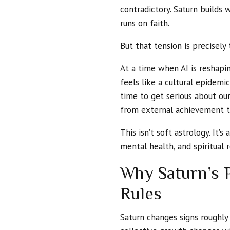
contradictory. Saturn builds 
runs on faith.
But that tension is precisely 
At a time when AI is reshapi
feels like a cultural epidemic
time to get serious about our
from external achievement to
This isn’t soft astrology. It’s
mental health, and spiritual r
Why Saturn’s P
Rules
Saturn changes signs roughly 