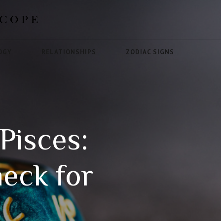
OGY
RELATIONSHIPS
ZODIAC SIGNS
Pisces:
heck for