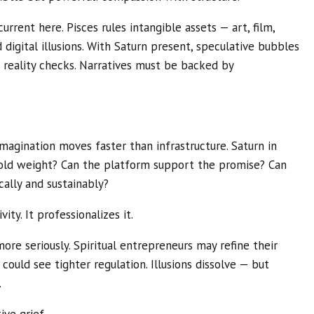
current here. Pisces rules intangible assets — art, film,
nd digital illusions. With Saturn present, speculative bubbles
 reality checks. Narratives must be backed by
agination moves faster than infrastructure. Saturn in
hold weight? Can the platform support the promise? Can
cally and sustainably?
vity. It professionalizes it.
more seriously. Spiritual entrepreneurs may refine their
 could see tighter regulation. Illusions dissolve — but
.