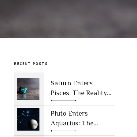
RECENT POSTS
Saturn Enters
Pisces: The Reality
Check for the AI
Age
Pluto Enters
Aquarius: The
Power Shift