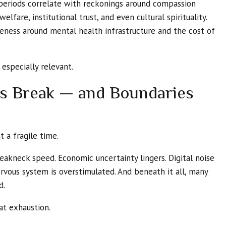
s periods correlate with reckonings around compassion
elfare, institutional trust, and even cultural spirituality.
eness around mental health infrastructure and the cost of
 especially relevant.
ns Break — and Boundaries
t a fragile time.
eakneck speed. Economic uncertainty lingers. Digital noise
ervous system is overstimulated. And beneath it all, many
d.
at exhaustion.