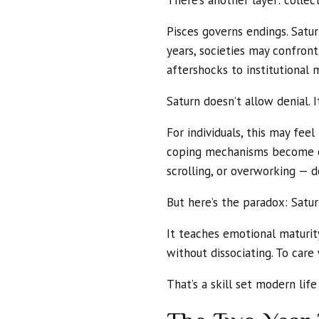
There’s another layer: collect
Pisces governs endings. Satur
years, societies may confro
aftershocks to institutional 
Saturn doesn’t allow denial. I
For individuals, this may feel
coping mechanisms become ob
scrolling, or overworking — d
But here’s the paradox: Saturn
It teaches emotional maturit
without dissociating. To care
That’s a skill set modern lif