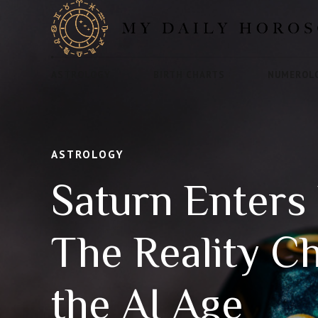
ASTROLOGY
BIRTH CHARTS
NUMEROL
ASTROLOGY
Saturn Enters 
The Reality C
the AI Age