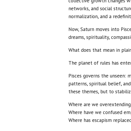
collective growth changes wi
networks, and social structur
normalization, and a redefini
Now, Saturn moves into Pisce
dreams, spirituality, compass
What does that mean in plain
The planet of rules has ente
Pisces governs the unseen: men
patterns, spiritual belief, an
these themes, but to stabiliz
Where are we overextending
Where have we confused empa
Where has escapism replaced 