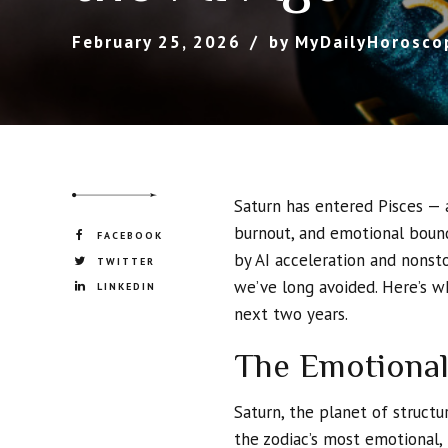
February 25, 2026
by MyDailyHorosco
Saturn has entered Pisces — 
burnout, and emotional bound
FACEBOOK
by AI acceleration and nonsto
TWITTER
we’ve long avoided. Here’s 
LINKEDIN
next two years.
The Emotional
Saturn, the planet of structu
the zodiac’s most emotional, 