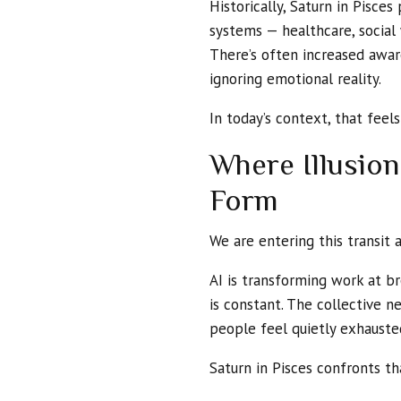
Historically, Saturn in Pisce
systems — healthcare, social w
There’s often increased awar
ignoring emotional reality.
In today’s context, that feels
Where Illusio
Form
We are entering this transit a
AI is transforming work at br
is constant. The collective n
people feel quietly exhauste
Saturn in Pisces confronts th