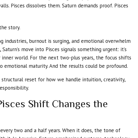
walls. Pisces dissolves them. Saturn demands proof. Pisces
the story.
ng industries, burnout is surging, and emotional overwhelm
, Saturn’s move into Pisces signals something urgent: it’s
 inner world. For the next two-plus years, the focus shifts
 emotional maturity. And the results could be profound.
 a structural reset for how we handle intuition, creativity,
esponsibility.
isces Shift Changes the
every two and a half years. When it does, the tone of