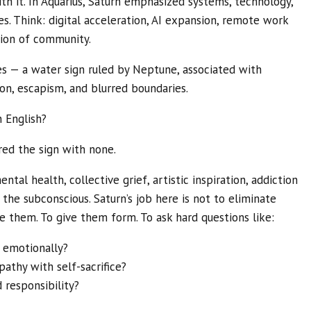
th it. In Aquarius, Saturn emphasized systems, technology,
es. Think: digital acceleration, AI expansion, remote work
tion of community.
s — a water sign ruled by Neptune, associated with
ion, escapism, and blurred boundaries.
 English?
red the sign with none.
tal health, collective grief, artistic inspiration, addiction
d the subconscious. Saturn’s job here is not to eliminate
e them. To give them form. To ask hard questions like:
 emotionally?
thy with self-sacrifice?
responsibility?