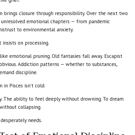
ive grief.
n brings closure through responsibility. Over the next two
nt unresolved emotional chapters — from pandemic
mistrust to environmental anxiety.
t insists on processing.
 like emotional pruning. Old fantasies fall away. Escapist
vious. Addiction patterns — whether to substances,
emand discipline.
 in Pisces isn’t cold.
y. The ability to feel deeply without drowning. To dream
 without collapsing.
e desperately needs.