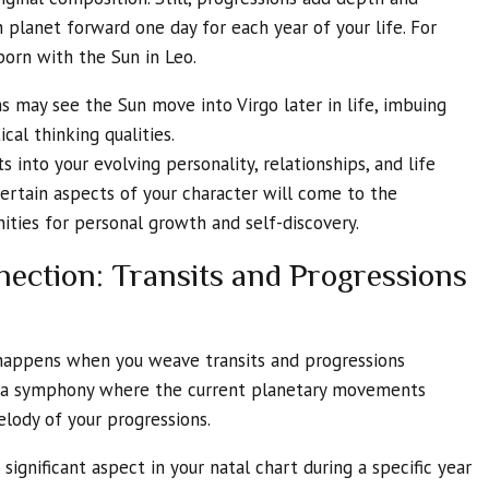
 planet forward one day for each year of your life. For
orn with the Sun in Leo.
ns may see the Sun move into Virgo later in life, imbuing
cal thinking qualities.
s into your evolving personality, relationships, and life
ertain aspects of your character will come to the
ities for personal growth and self-discovery.
ction: Transits and Progressions
 happens when you weave transits and progressions
ing a symphony where the current planetary movements
elody of your progressions.
 significant aspect in your natal chart during a specific year