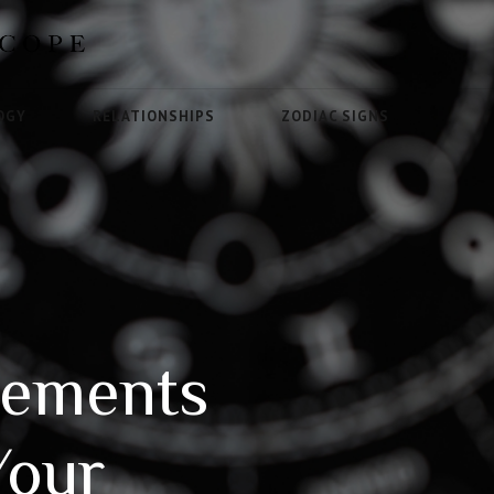
OGY
RELATIONSHIPS
ZODIAC SIGNS
vements
Your