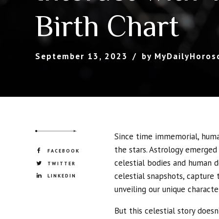
Birth Chart
September 13, 2023
by MyDailyHoros
Since time immemorial, hum
the stars. Astrology emerged
FACEBOOK
celestial bodies and human de
TWITTER
celestial snapshots, capture 
LINKEDIN
unveiling our unique character
But this celestial story doesn