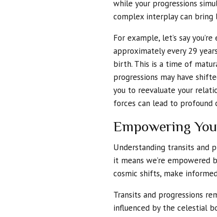
while your progressions simul
complex interplay can bring 
For example, let’s say you’re
approximately every 29 years
birth. This is a time of matu
progressions may have shifte
you to reevaluate your relat
forces can lead to profound c
Empowering You
Understanding transits and p
it means we’re empowered by
cosmic shifts, make informed 
Transits and progressions rem
influenced by the celestial b