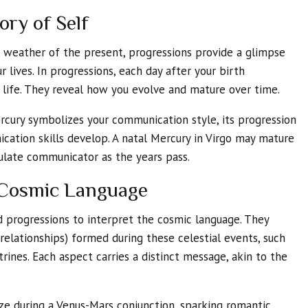
ory of Self
c weather of the present, progressions provide a glimpse
r lives. In progressions, each day after your birth
r life. They reveal how you evolve and mature over time.
ercury symbolizes your communication style, its progression
ation skills develop. A natal Mercury in Virgo may mature
culate communicator as the years pass.
e Cosmic Language
d progressions to interpret the cosmic language. They
relationships) formed during these celestial events, such
trines. Each aspect carries a distinct message, akin to the
e during a Venus-Mars conjunction, sparking romantic