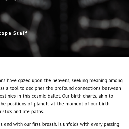
cope Staff
ans have gazed upon the heavens, seeking meaning among
 as a tool to decipher the profound connections between
stinies in this cosmic ballet. Our birth charts, akin to
the positions of planets at the moment of our birth,
istics and life paths.
’t end with our first breath. It unfolds with every passing