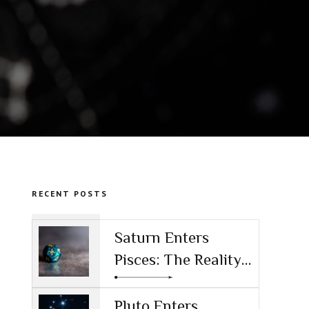
RECENT POSTS
Saturn Enters
Pisces: The Reality
Check for the AI
Age
Pluto Enters