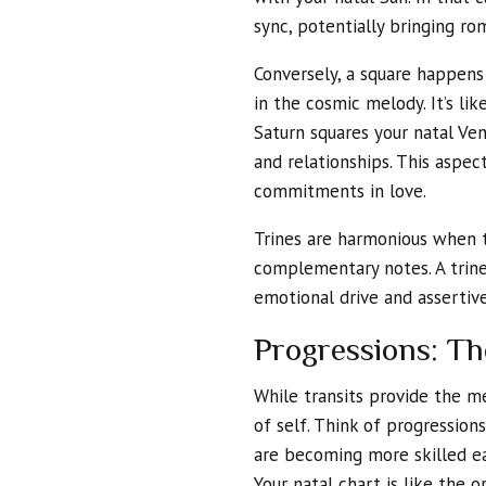
sync, potentially bringing rom
Conversely, a square happens
in the cosmic melody. It’s li
Saturn squares your natal Ven
and relationships. This aspe
commitments in love.
Trines are harmonious when t
complementary notes. A trin
emotional drive and assertive
Progressions: Th
While transits provide the me
of self. Think of progression
are becoming more skilled ea
Your natal chart is like the o