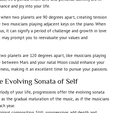
ance and joy into your life.
 when two planets are 90 degrees apart, creating tension
ke two musicians playing adjacent keys on the piano. When
us, it can signify a period of challenge and growth in love
ct may prompt you to reevaluate your values and
wo planets are 120 degrees apart, like musicians playing
e between Mars and your natal Moon could enhance your
ness, making it an excellent time to pursue your passions.
e Evolving Sonata of Self
lody of your life, progressions offer the evolving sonata
s as the gradual maturation of the music, as if the musicians
ch year.
riginal composition. Still, progressions add depth and