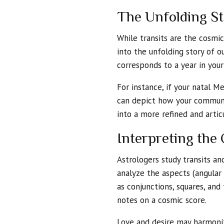
The Unfolding St
While transits are the cosmi
into the unfolding story of ou
corresponds to a year in you
For instance, if your natal M
can depict how your communic
into a more refined and arti
Interpreting th
Astrologers study transits an
analyze the aspects (angular 
as conjunctions, squares, and 
notes on a cosmic score.
Love and desire may harmoniz