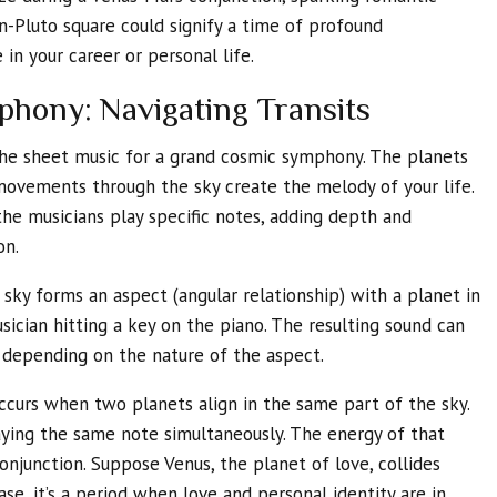
n-Pluto square could signify a time of profound
in your career or personal life.
hony: Navigating Transits
the sheet music for a grand cosmic symphony. The planets
 movements through the sky create the melody of your life.
e musicians play specific notes, adding depth and
on.
sky forms an aspect (angular relationship) with a planet in
musician hitting a key on the piano. The resulting sound can
 depending on the nature of the aspect.
ccurs when two planets align in the same part of the sky.
laying the same note simultaneously. The energy of that
conjunction. Suppose Venus, the planet of love, collides
ase, it’s a period when love and personal identity are in