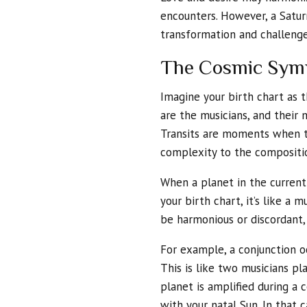
encounters. However, a Satur
transformation and challenge 
The Cosmic Symp
Imagine your birth chart as 
are the musicians, and their
Transits are moments when th
complexity to the compositi
When a planet in the current 
your birth chart, it’s like a 
be harmonious or discordant,
For example, a conjunction o
This is like two musicians p
planet is amplified during a 
with your natal Sun. In that c