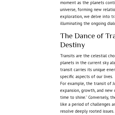
moment as the planets conti
universe, forming new relatio
exploration, we delve into tr
illuminating the ongoing dia
The Dance of Tra
Destiny
Transits are the celestial c
planets in the current sky al
transit carries its unique ene
specific aspects of our lives.
For example, the transit of J
expansion, growth, and new op
time to shine.” Conversely, t
like a period of challenges 
resolve deeply rooted issues.