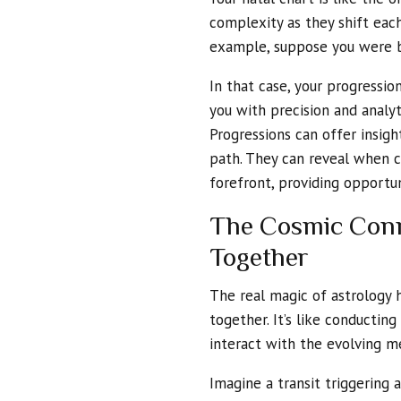
complexity as they shift each
example, suppose you were b
In that case, your progressio
you with precision and analyti
Progressions can offer insight
path. They can reveal when c
forefront, providing opportun
The Cosmic Conne
Together
The real magic of astrology
together. It’s like conduct
interact with the evolving m
Imagine a transit triggering a