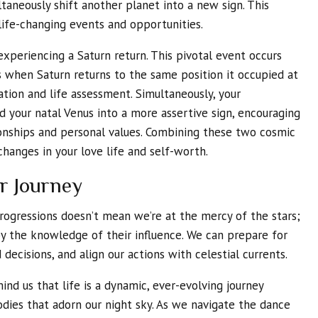
taneously shift another planet into a new sign. This
life-changing events and opportunities.
 experiencing a Saturn return. This pivotal event occurs
 when Saturn returns to the same position it occupied at
ration and life assessment. Simultaneously, your
d your natal Venus into a more assertive sign, encouraging
ionships and personal values. Combining these two cosmic
hanges in your love life and self-worth.
r Journey
rogressions doesn’t mean we’re at the mercy of the stars;
 the knowledge of their influence. We can prepare for
decisions, and align our actions with celestial currents.
ind us that life is a dynamic, ever-evolving journey
odies that adorn our night sky. As we navigate the dance