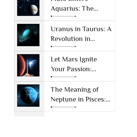
Aquarius: The
Power Shift
Reshaping
Uranus in Taurus: A
Technology and
Revolution in
Society
Money and Values
Let Mars Ignite
Your Passion:
Unleashing Drive
and Ambition
The Meaning of
Neptune in Pisces:
Navigating Dreams
and Reality