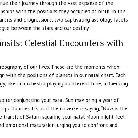
nue their journey through the vast expanse of the
nships with the positions they occupied at birth. In this
ansits and progressions, two captivating astrology facets
logue between the stars and our destiny.
nsits: Celestial Encounters with
horeography of our lives. These are the moments when
ign with the positions of planets in our natal chart. Each
rgy, like an orchestra playing a different tune, influencing
upiter conjuncting your natal Sun may bring a year of
portunities. It’s as if the universe is saying, “Now is the
he transit of Saturn squaring your natal Moon might feel
and emotional maturation, urging you to confront and