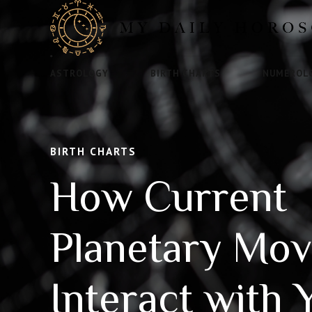
ASTROLOGY
BIRTH CHARTS
NUMEROL
BIRTH CHARTS
How Current
Planetary Mo
Interact with 