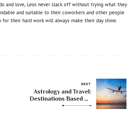
do and love, Leos never slack off without trying what they
endable and suitable to their coworkers and other people
 for their hard work will always make their day shine.
NEXT
Astrology and Travel:
Destinations Based on
Your Zodiac Sign