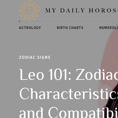
ASTROLOGY
BIRTH CHARTS
NUMEROL
ZODIAC SIGNS
Leo 101: Zodia
Characteristi
and Compatibi