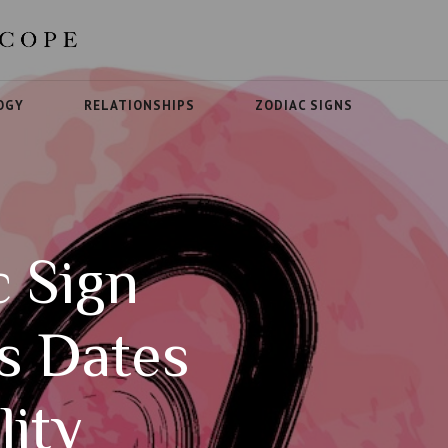
OGY
RELATIONSHIPS
ZODIAC SIGNS
c Sign
cs Dates
lity