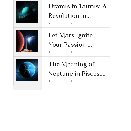
Reshaping
Uranus in Taurus: A
Technology and
Revolution in
Society
Money and Values
Let Mars Ignite
Your Passion:
Unleashing Drive
and Ambition
The Meaning of
Neptune in Pisces:
Navigating Dreams
and Reality