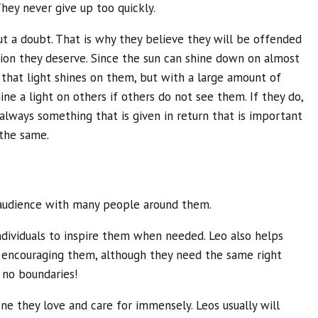
hey never give up too quickly.
t a doubt. That is why they believe they will be offended
tion they deserve. Since the sun can shine down on almost
 that light shines on them, but with a large amount of
hine a light on others if others do not see them. If they do,
s always something that is given in return that is important
the same.
 audience with many people around them.
individuals to inspire them when needed. Leo also helps
le encouraging them, although they need the same right
 no boundaries!
one they love and care for immensely. Leos usually will