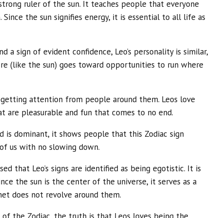
 strong ruler of the sun. It teaches people that everyone
Since the sun signifies energy, it is essential to all life as
nd a sign of evident confidence, Leo’s personality is similar,
ire (like the sun) goes toward opportunities to run where
y getting attention from people around them. Leos love
at are pleasurable and fun that comes to no end.
nd is dominant, it shows people that this Zodiac sign
l of us with no slowing down.
 that Leo’s signs are identified as being egotistic. It is
nce the sun is the center of the universe, it serves as a
net does not revolve around them.
n of the Zodiac, the truth is that Leos loves being the