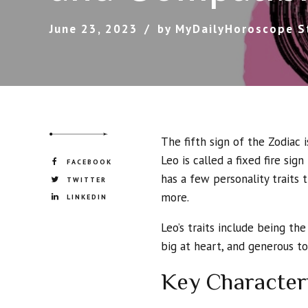
June 23, 2023
by MyDailyHoroscope S
The fifth sign of the Zodiac 
Leo is called a fixed fire sign
FACEBOOK
has a few personality traits 
TWITTER
more.
LINKEDIN
Leo’s traits include being the
big at heart, and generous t
Key Character