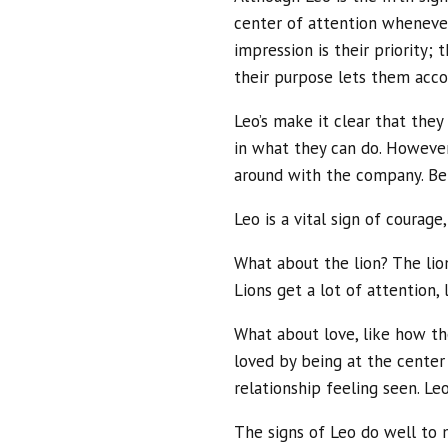
center of attention wheneve
impression is their priority; 
their purpose lets them acco
Leo’s make it clear that the
in what they can do. However
around with the company. Bei
Leo is a vital sign of courage
What about the lion? The lion
Lions get a lot of attention, 
What about love, like how th
loved by being at the center 
relationship feeling seen. Le
The signs of Leo do well to 