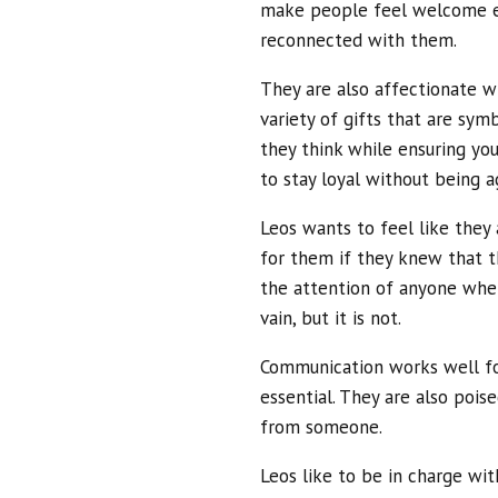
make people feel welcome ev
reconnected with them.
They are also affectionate w
variety of gifts that are sy
they think while ensuring yo
to stay loyal without being a
Leos wants to feel like they
for them if they knew that t
the attention of anyone when
vain, but it is not.
Communication works well for
essential. They are also pois
from someone.
Leos like to be in charge wit