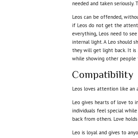
needed and taken seriously. T
Leos can be offended, withou
if Leos do not get the atten
everything, Leos need to see
internal light. A Leo should s
they will get light back. It i
while showing other people 
Compatibility
Leos loves attention like an
Leo gives hearts of love to 
individuals feel special whi
back from others. Love holds
Leo is loyal and gives to any