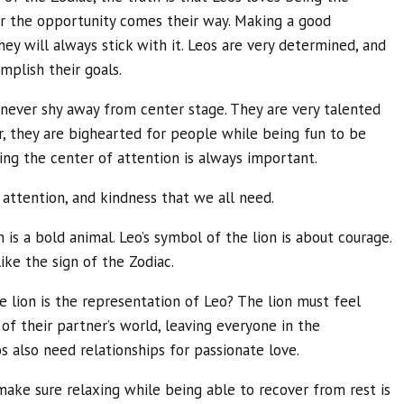
r the opportunity comes their way. Making a good
they will always stick with it. Leos are very determined, and
mplish their goals.
y never shy away from center stage. They are very talented
, they are bighearted for people while being fun to be
ng the center of attention is always important.
, attention, and kindness that we all need.
 is a bold animal. Leo’s symbol of the lion is about courage.
like the sign of the Zodiac.
e lion is the representation of Leo? The lion must feel
of their partner’s world, leaving everyone in the
os also need relationships for passionate love.
make sure relaxing while being able to recover from rest is