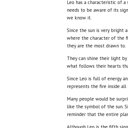
Leo has a characteristic of a
needs to be aware of its sign. 
we know it.
Since the sun is very bright a
where the character of the f
they are the most drawn to.
They can shine their light b
what follows their hearts th
Since Leo is full of energy a
represents the fire inside al
Many people would be surprised
like the symbol of the sun. Si
reminder that the entire pla
Although Leo is the fifth sig