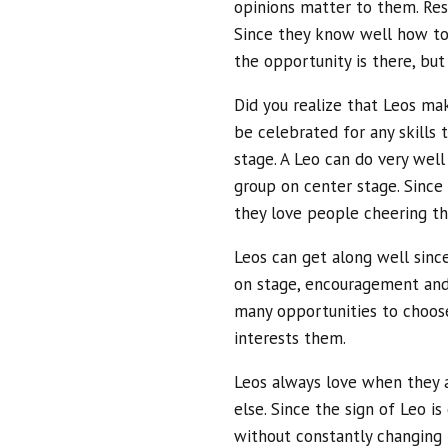
opinions matter to them. Res
Since they know well how to 
the opportunity is there, bu
Did you realize that Leos ma
be celebrated for any skills
stage. A Leo can do very well
group on center stage. Since 
they love people cheering t
Leos can get along well since
on stage, encouragement and
many opportunities to choos
interests them.
Leos always love when they 
else. Since the sign of Leo is
without constantly changing 