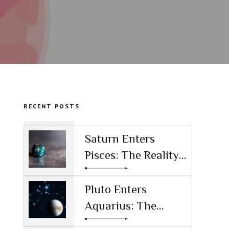
RECENT POSTS
Saturn Enters
Pisces: The Reality
Check for the AI
Age
Pluto Enters
Aquarius: The
Power Shift