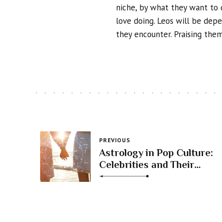
niche, by what they want to 
love doing. Leos will be dep
they encounter. Praising them
PREVIOUS
Astrology in Pop Culture:
Celebrities and Their
Zodiac Profiles