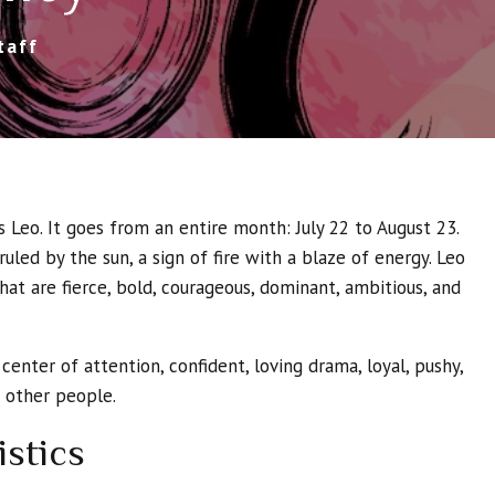
taff
is Leo. It goes from an entire month: July 22 to August 23.
 ruled by the sun, a sign of fire with a blaze of energy. Leo
that are fierce, bold, courageous, dominant, ambitious, and
 center of attention, confident, loving drama, loyal, pushy,
o other people.
istics