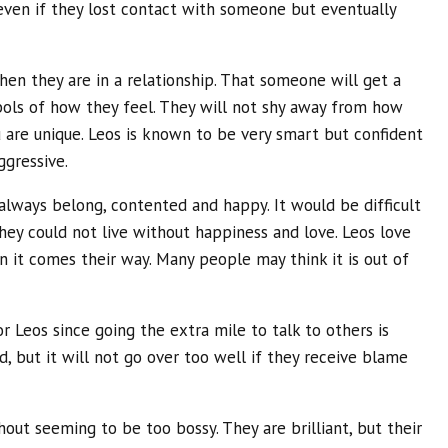
en if they lost contact with someone but eventually
hen they are in a relationship. That someone will get a
mbols of how they feel. They will not shy away from how
u are unique. Leos is known to be very smart but confident
ggressive.
 always belong, contented and happy. It would be difficult
hey could not live without happiness and love. Leos love
 it comes their way. Many people may think it is out of
 Leos since going the extra mile to talk to others is
ed, but it will not go over too well if they receive blame
hout seeming to be too bossy. They are brilliant, but their