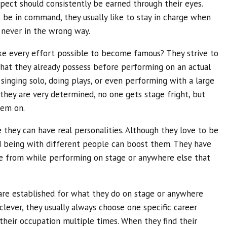
pect should consistently be earned through their eyes.
be in command, they usually like to stay in charge when
t never in the wrong way.
ke every effort possible to become famous? They strive to
 that they already possess before performing on an actual
 singing solo, doing plays, or even performing with a large
they are very determined, no one gets stage fright, but
hem on.
 they can have real personalities. Although they love to be
 being with different people can boost them. They have
e from while performing on stage or anywhere else that
are established for what they do on stage or anywhere
 clever, they usually always choose one specific career
their occupation multiple times. When they find their