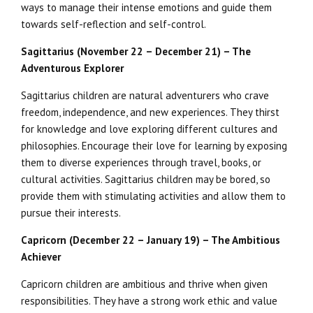
ways to manage their intense emotions and guide them
towards self-reflection and self-control.
Sagittarius (November 22 – December 21) – The
Adventurous Explorer
Sagittarius children are natural adventurers who crave
freedom, independence, and new experiences. They thirst
for knowledge and love exploring different cultures and
philosophies. Encourage their love for learning by exposing
them to diverse experiences through travel, books, or
cultural activities. Sagittarius children may be bored, so
provide them with stimulating activities and allow them to
pursue their interests.
Capricorn (December 22 – January 19) – The Ambitious
Achiever
Capricorn children are ambitious and thrive when given
responsibilities. They have a strong work ethic and value