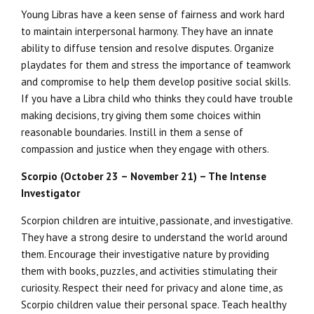
Young Libras have a keen sense of fairness and work hard
to maintain interpersonal harmony. They have an innate
ability to diffuse tension and resolve disputes. Organize
playdates for them and stress the importance of teamwork
and compromise to help them develop positive social skills.
If you have a Libra child who thinks they could have trouble
making decisions, try giving them some choices within
reasonable boundaries. Instill in them a sense of
compassion and justice when they engage with others.
Scorpio (October 23 – November 21) – The Intense
Investigator
Scorpion children are intuitive, passionate, and investigative.
They have a strong desire to understand the world around
them. Encourage their investigative nature by providing
them with books, puzzles, and activities stimulating their
curiosity. Respect their need for privacy and alone time, as
Scorpio children value their personal space. Teach healthy