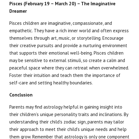
Pisces (February 19 – March 20) – The Imaginative
Dreamer
Pisces children are imaginative, compassionate, and
empathetic. They have a rich inner world and often express
themselves through art, music, or storytelling. Encourage
their creative pursuits and provide a nurturing environment
that supports their emotional well-being. Pisces children
may be sensitive to external stimuli, so create a calm and
peaceful space where they can retreat when overwhelmed.
Foster their intuition and teach them the importance of
self-care and setting healthy boundaries.
Conclusion
Parents may find astrology helpful in gaining insight into
their children’s unique personality traits and inclinations. By
understanding their child’s zodiac sign, parents may tailor
their approach to meet their child’s unique needs and help
them grow. Remember that astrology is only one component