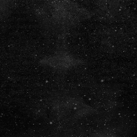
DISCLAIMER: ANY STATEMENTS ON THIS WEBSITE AND THE
INFORMATION INCLUDED ON THE WEBSITE ARE OFFERED FOR
INFORMATIONAL PURPOSES ONLY. THE AUTHORS OF THIS
WEBSITE ARE NOT LEGAL, ACCOUNTING OR FINANCIAL
PROFESSIONALS AND AS SUCH DO NOT PROVIDE ANY
PROFESSIONAL ADVICE (LEGAL, FINANCIAL, TAX OR OTHERWISE).
WE ALSO HAVE NOT CONFIRMED THE QUALIFICATIONS OF ANY
THIRD PARTY WHO PROVIDES INFORMATION INCLUDED ON THIS
WEBSITE, EVEN IF THAT THIRD PARTY LISTS HIS OR HER
QUALIFICATIONS. AS A RESULT, YOU SHOULD CONSULT WITH A
FINANCIAL, ACCOUNTING OR LEGAL PROFESSIONAL BEFORE
RELYING ON ANY INFORMATION YOU OBTAIN FROM THE
WEBSITE.