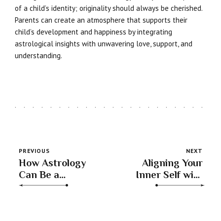
of a child’s identity; originality should always be cherished.
Parents can create an atmosphere that supports their
child’s development and happiness by integrating
astrological insights with unwavering love, support, and
understanding.
PREVIOUS
NEXT
How Astrology
Aligning Your
Can Be a
Inner Self with
Powerful Tool for
Cosmic Energies
Understanding
Through
Our Growth
Astrology and