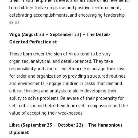
them. It will help them develop an attitude of achievement.
Leo children thrive on praise and positive reinforcement,
celebrating accomplishments, and encouraging leadership
skills.
Virgo (August 23 – September 22) – The Detail-
Oriented Perfectionist
Those born under the sign of Virgo tend to be very
organized, analytical, and detail-oriented. They take
responsibility and aim for excellence. Encourage their love
for order and organization by providing structured routines
and environments. Engage children in tasks that demand
critical thinking and analysis to aid in developing their
ability to solve problems. Be aware of their propensity for
self-criticism and help them learn self-compassion and the
value of accepting their weaknesses.
Libra (September 23 – October 22) – The Harmonious
Diplomat