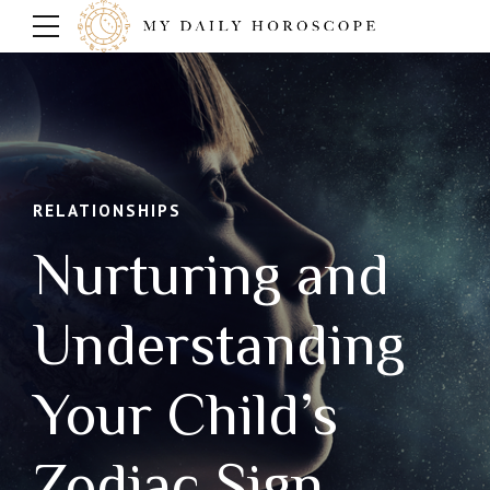
RELATIONSHIPS
Nurturing and
Understanding
Your Child’s
Zodiac Sign