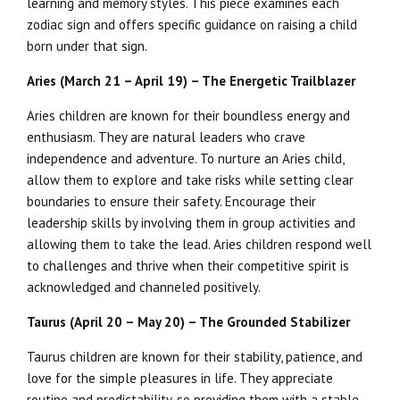
learning and memory styles. This piece examines each
zodiac sign and offers specific guidance on raising a child
born under that sign.
Aries (March 21 – April 19) – The Energetic Trailblazer
Aries children are known for their boundless energy and
enthusiasm. They are natural leaders who crave
independence and adventure. To nurture an Aries child,
allow them to explore and take risks while setting clear
boundaries to ensure their safety. Encourage their
leadership skills by involving them in group activities and
allowing them to take the lead. Aries children respond well
to challenges and thrive when their competitive spirit is
acknowledged and channeled positively.
Taurus (April 20 – May 20) – The Grounded Stabilizer
Taurus children are known for their stability, patience, and
love for the simple pleasures in life. They appreciate
routine and predictability, so providing them with a stable