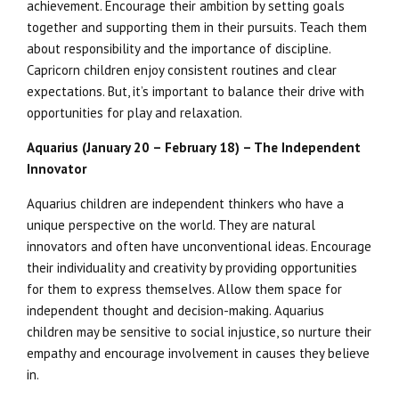
achievement. Encourage their ambition by setting goals
together and supporting them in their pursuits. Teach them
about responsibility and the importance of discipline.
Capricorn children enjoy consistent routines and clear
expectations. But, it’s important to balance their drive with
opportunities for play and relaxation.
Aquarius (January 20 – February 18) – The Independent
Innovator
Aquarius children are independent thinkers who have a
unique perspective on the world. They are natural
innovators and often have unconventional ideas. Encourage
their individuality and creativity by providing opportunities
for them to express themselves. Allow them space for
independent thought and decision-making. Aquarius
children may be sensitive to social injustice, so nurture their
empathy and encourage involvement in causes they believe
in.