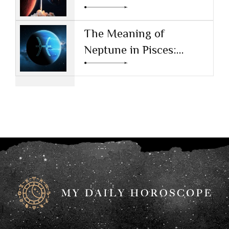
Drive and Ambition
The Meaning of
Neptune in Pisces:
Navigating Dreams and
Reality