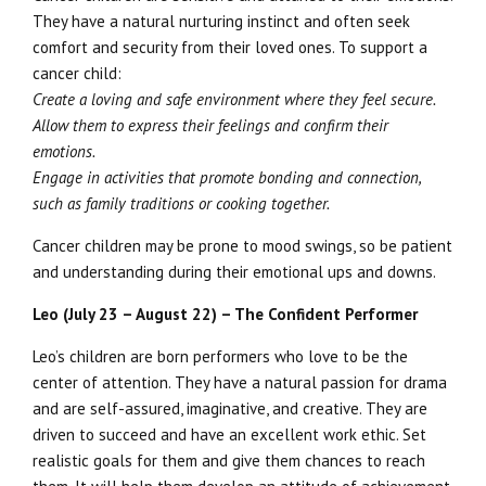
They have a natural nurturing instinct and often seek
comfort and security from their loved ones. To support a
cancer child:
Create a loving and safe environment where they feel secure.
Allow them to express their feelings and confirm their
emotions.
Engage in activities that promote bonding and connection,
such as family traditions or cooking together.
Cancer children may be prone to mood swings, so be patient
and understanding during their emotional ups and downs.
Leo (July 23 – August 22) – The Confident Performer
Leo’s children are born performers who love to be the
center of attention. They have a natural passion for drama
and are self-assured, imaginative, and creative. They are
driven to succeed and have an excellent work ethic. Set
realistic goals for them and give them chances to reach