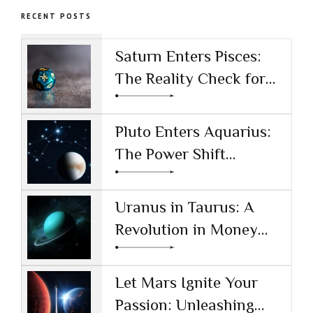
Patterns
Meditation
RECENT POSTS
Saturn Enters Pisces:
The Reality Check for
the AI Age
Pluto Enters Aquarius:
The Power Shift
Reshaping Technology
and Society
Uranus in Taurus: A
Revolution in Money
and Values
Let Mars Ignite Your
Passion: Unleashing