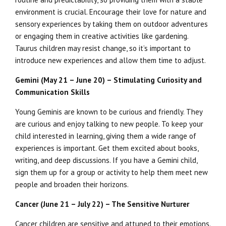
environment is crucial. Encourage their love for nature and
sensory experiences by taking them on outdoor adventures
or engaging them in creative activities like gardening.
Taurus children may resist change, so it’s important to
introduce new experiences and allow them time to adjust.
Gemini (May 21 – June 20) – Stimulating Curiosity and
Communication Skills
Young Geminis are known to be curious and friendly. They
are curious and enjoy talking to new people. To keep your
child interested in learning, giving them a wide range of
experiences is important. Get them excited about books,
writing, and deep discussions. If you have a Gemini child,
sign them up for a group or activity to help them meet new
people and broaden their horizons.
Cancer (June 21 – July 22) – The Sensitive Nurturer
Cancer children are sensitive and attuned to their emotions.