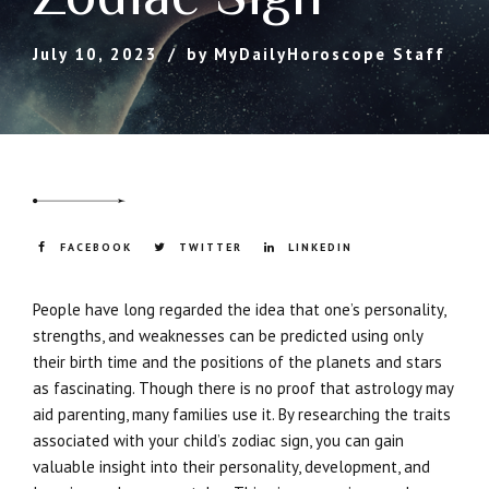
July 10, 2023
by MyDailyHoroscope Staff
FACEBOOK
TWITTER
LINKEDIN
People have long regarded the idea that one’s personality,
strengths, and weaknesses can be predicted using only
their birth time and the positions of the planets and stars
as fascinating. Though there is no proof that astrology may
aid parenting, many families use it. By researching the traits
associated with your child’s zodiac sign, you can gain
valuable insight into their personality, development, and