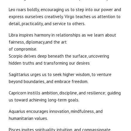
Leo roars boldly, encouraging us to step into our power and
express ourselves creatively. Virgo teaches us attention to
detail, practicality, and service to others.
Libra inspires harmony in relationships as we learn about
fairness, diplomacy,and the art
of compromise.
Scorpio delves deep beneath the surface, uncovering
hidden truths and transforming our desires
Sagittarius urges us to seek higher wisdom, to venture
beyond boundaries, and embrace freedom.
Capricorn instills ambition, discipline, and resilience; guiding
us toward achieving long-term goals.
Aquarius encourages innovation, mindfulness, and
humanitarian values.
Pisces invites spirituality, intuition, and compassionate