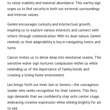
to value stability and material abundance. This earthy sign
urges us to find security in both our external surroundings
and internal values.
Gemini encourages curiosity and intellectual growth,
inspiring us to explore various interests and connect with
others through communication. With its dual nature, Gemini
reminds us that adaptability is key in navigating twists and
turns.
Cancer invites us to delve deep into emotional realms. This
sensitive water sign nurtures compassion within us while
reminding us of the importance of family bonds and
creating a loving home environment.
Leo brings forth our inner lion or lioness—the courageous
leader who seeks recognition for their talents. This fiery
sign demands that we confidently step onto center stage,
embracing creative expression while shining brightly for all
to see.