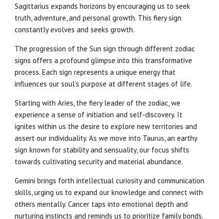
Sagittarius expands horizons by encouraging us to seek
truth, adventure, and personal growth. This fiery sign
constantly evolves and seeks growth.
The progression of the Sun sign through different zodiac
signs offers a profound glimpse into this transformative
process. Each sign represents a unique energy that
influences our soul’s purpose at different stages of life.
Starting with Aries, the fiery leader of the zodiac, we
experience a sense of initiation and self-discovery. It
ignites within us the desire to explore new territories and
assert our individuality. As we move into Taurus, an earthy
sign known for stability and sensuality, our focus shifts
towards cultivating security and material abundance.
Gemini brings forth intellectual curiosity and communication
skills, urging us to expand our knowledge and connect with
others mentally. Cancer taps into emotional depth and
nurturing instincts and reminds us to prioritize family bonds.