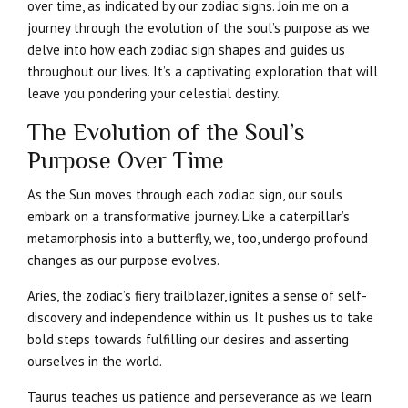
over time, as indicated by our zodiac signs. Join me on a
journey through the evolution of the soul’s purpose as we
delve into how each zodiac sign shapes and guides us
throughout our lives. It’s a captivating exploration that will
leave you pondering your celestial destiny.
The Evolution of the Soul’s
Purpose Over Time
As the Sun moves through each zodiac sign, our souls
embark on a transformative journey. Like a caterpillar’s
metamorphosis into a butterfly, we, too, undergo profound
changes as our purpose evolves.
Aries, the zodiac’s fiery trailblazer, ignites a sense of self-
discovery and independence within us. It pushes us to take
bold steps towards fulfilling our desires and asserting
ourselves in the world.
Taurus teaches us patience and perseverance as we learn