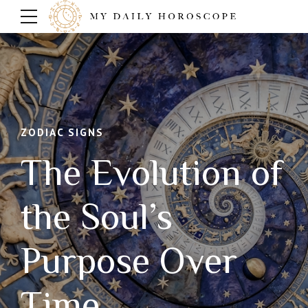
ZODIAC SIGNS
The Evolution of
the Soul’s
Purpose Over
Time