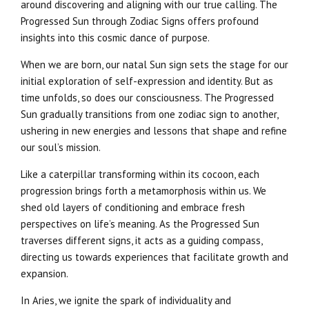
around discovering and aligning with our true calling. The
Progressed Sun through Zodiac Signs offers profound
insights into this cosmic dance of purpose.
When we are born, our natal Sun sign sets the stage for our
initial exploration of self-expression and identity. But as
time unfolds, so does our consciousness. The Progressed
Sun gradually transitions from one zodiac sign to another,
ushering in new energies and lessons that shape and refine
our soul’s mission.
Like a caterpillar transforming within its cocoon, each
progression brings forth a metamorphosis within us. We
shed old layers of conditioning and embrace fresh
perspectives on life’s meaning. As the Progressed Sun
traverses different signs, it acts as a guiding compass,
directing us towards experiences that facilitate growth and
expansion.
In Aries, we ignite the spark of individuality and