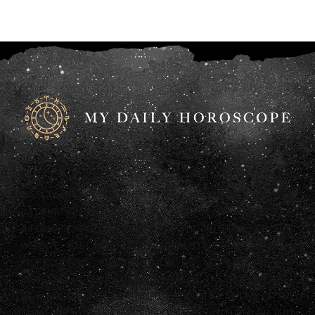
DISCLAIMER: ANY STATEMENTS ON THIS WEBSITE AND THE
INFORMATION INCLUDED ON THE WEBSITE ARE OFFERED FOR
INFORMATIONAL PURPOSES ONLY. THE AUTHORS OF THIS
WEBSITE ARE NOT LEGAL, ACCOUNTING OR FINANCIAL
PROFESSIONALS AND AS SUCH DO NOT PROVIDE ANY
PROFESSIONAL ADVICE (LEGAL, FINANCIAL, TAX OR OTHERWISE).
WE ALSO HAVE NOT CONFIRMED THE QUALIFICATIONS OF ANY
THIRD PARTY WHO PROVIDES INFORMATION INCLUDED ON THIS