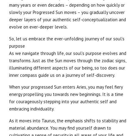
many years or even decades – depending on how quickly or
slowly your Progressed Sun moves – you gradually uncover
deeper layers of your authentic self-conceptualization and
evolve on ever-deeper levels.
So, let us embrace the ever-unfolding journey of our soul’s
purpose
As we navigate through life, our soul’s purpose evolves and
transforms. Just as the Sun moves through the zodiac signs,
illuminating different aspects of our being, so too does our
inner compass guide us on a journey of self-discovery.
When your progressed Sun enters Aries, you may feel fiery
energy propelling you towards new beginnings. It is a time
for courageously stepping into your authentic self and
embracing individuality.
As it moves into Taurus, the emphasis shifts to stability and
material abundance. You may find yourself drawn to
cultivating a sense of security in all areas of your life and