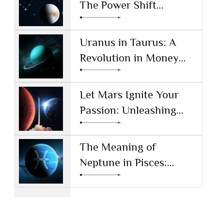
The Power Shift
Reshaping Technology
and Society
Uranus in Taurus: A
Revolution in Money
and Values
Let Mars Ignite Your
Passion: Unleashing
Drive and Ambition
The Meaning of
Neptune in Pisces:
Navigating Dreams and
Reality