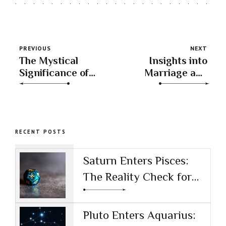
PREVIOUS
NEXT
The Mystical
Insights into
Significance of
Marriage and
Master Numbers
Partnership
Potential
RECENT POSTS
Saturn Enters Pisces:
The Reality Check for
the AI Age
Pluto Enters Aquarius: