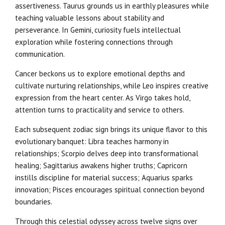
assertiveness. Taurus grounds us in earthly pleasures while
teaching valuable lessons about stability and
perseverance. In Gemini, curiosity fuels intellectual
exploration while fostering connections through
communication.
Cancer beckons us to explore emotional depths and
cultivate nurturing relationships, while Leo inspires creative
expression from the heart center. As Virgo takes hold,
attention turns to practicality and service to others.
Each subsequent zodiac sign brings its unique flavor to this
evolutionary banquet: Libra teaches harmony in
relationships; Scorpio delves deep into transformational
healing; Sagittarius awakens higher truths; Capricorn
instills discipline for material success; Aquarius sparks
innovation; Pisces encourages spiritual connection beyond
boundaries.
Through this celestial odyssey across twelve signs over