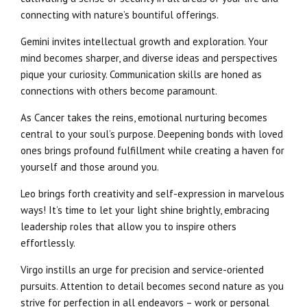
connecting with nature’s bountiful offerings.
Gemini invites intellectual growth and exploration. Your
mind becomes sharper, and diverse ideas and perspectives
pique your curiosity. Communication skills are honed as
connections with others become paramount.
As Cancer takes the reins, emotional nurturing becomes
central to your soul’s purpose. Deepening bonds with loved
ones brings profound fulfillment while creating a haven for
yourself and those around you.
Leo brings forth creativity and self-expression in marvelous
ways! It’s time to let your light shine brightly, embracing
leadership roles that allow you to inspire others
effortlessly.
Virgo instills an urge for precision and service-oriented
pursuits. Attention to detail becomes second nature as you
strive for perfection in all endeavors – work or personal