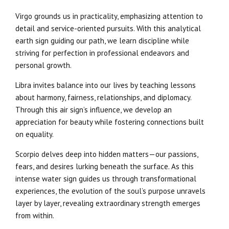
Virgo grounds us in practicality, emphasizing attention to
detail and service-oriented pursuits. With this analytical
earth sign guiding our path, we learn discipline while
striving for perfection in professional endeavors and
personal growth.
Libra invites balance into our lives by teaching lessons
about harmony, fairness, relationships, and diplomacy.
Through this air sign’s influence, we develop an
appreciation for beauty while fostering connections built
on equality.
Scorpio delves deep into hidden matters—our passions,
fears, and desires lurking beneath the surface. As this
intense water sign guides us through transformational
experiences, the evolution of the soul’s purpose unravels
layer by layer, revealing extraordinary strength emerges
from within.