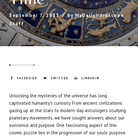
September 7, 2023
by MyDailyHoroscope
Staff
FACEBOOK
TWITTER
LINKEDIN
Unlocking the mysteries of the universe has long
captivated humanity’s curiosity. From ancient civilizations
gazing up at the stars to modern-day astrologers studying
planetary movements, we have sought answers about our
existence and purpose. One fascinating aspect of this
cosmic puzzle lies in the progression of our souls’ purpose