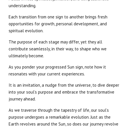
understanding.
Each transition from one sign to another brings fresh
opportunities for growth, personal development, and
spiritual evolution.
The purpose of each stage may differ, yet they all
contribute seamlessly, in their way, to shape who we
ultimately become.
As you ponder your progressed Sun sign, note how it
resonates with your current experiences.
It is an invitation, a nudge from the universe, to dive deeper
into your soul’s purpose and embrace the transformative
journey ahead.
As we traverse through the tapestry of life, our soul’s
purpose undergoes a remarkable evolution. Just as the
Earth revolves around the Sun, so does our journey revolve