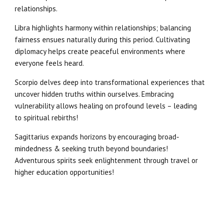
relationships.
Libra highlights harmony within relationships; balancing
fairness ensues naturally during this period. Cultivating
diplomacy helps create peaceful environments where
everyone feels heard.
Scorpio delves deep into transformational experiences that
uncover hidden truths within ourselves. Embracing
vulnerability allows healing on profound levels – leading
to spiritual rebirths!
Sagittarius expands horizons by encouraging broad-
mindedness & seeking truth beyond boundaries!
Adventurous spirits seek enlightenment through travel or
higher education opportunities!