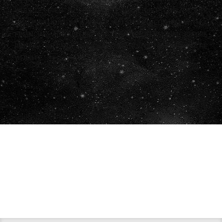
WEBSITE, EVEN IF THAT THIRD PARTY LISTS HIS OR HER
QUALIFICATIONS. AS A RESULT, YOU SHOULD CONSULT WITH A
FINANCIAL, ACCOUNTING OR LEGAL PROFESSIONAL BEFORE
RELYING ON ANY INFORMATION YOU OBTAIN FROM THE
WEBSITE.