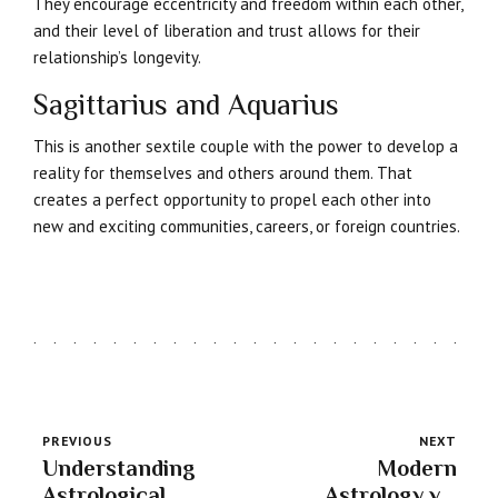
They encourage eccentricity and freedom within each other,
and their level of liberation and trust allows for their
relationship’s longevity.
Sagittarius and Aquarius
This is another sextile couple with the power to develop a
reality for themselves and others around them. That
creates a perfect opportunity to propel each other into
new and exciting communities, careers, or foreign countries.
PREVIOUS
NEXT
Understanding
Modern
Astrological
Astrology vs.