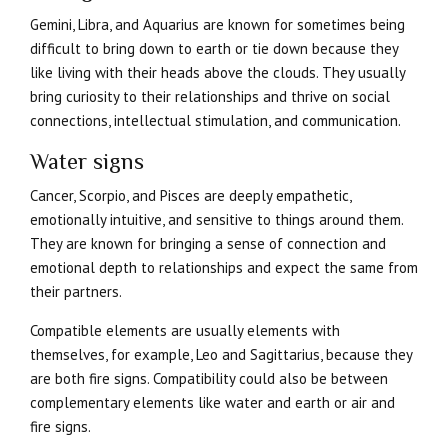
Gemini, Libra, and Aquarius are known for sometimes being
difficult to bring down to earth or tie down because they
like living with their heads above the clouds. They usually
bring curiosity to their relationships and thrive on social
connections, intellectual stimulation, and communication.
Water signs
Cancer, Scorpio, and Pisces are deeply empathetic,
emotionally intuitive, and sensitive to things around them.
They are known for bringing a sense of connection and
emotional depth to relationships and expect the same from
their partners.
Compatible elements are usually elements with
themselves, for example, Leo and Sagittarius, because they
are both fire signs. Compatibility could also be between
complementary elements like water and earth or air and
fire signs.