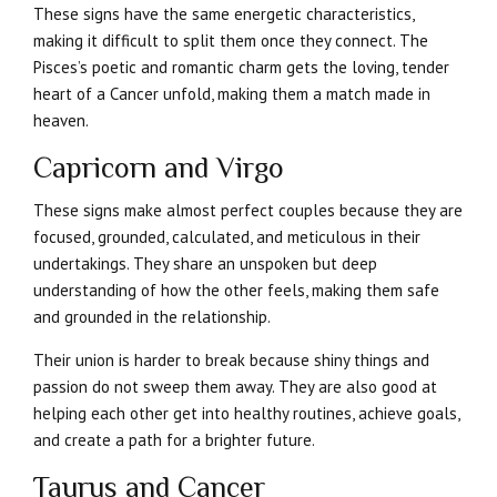
These signs have the same energetic characteristics,
making it difficult to split them once they connect. The
Pisces’s poetic and romantic charm gets the loving, tender
heart of a Cancer unfold, making them a match made in
heaven.
Capricorn and Virgo
These signs make almost perfect couples because they are
focused, grounded, calculated, and meticulous in their
undertakings. They share an unspoken but deep
understanding of how the other feels, making them safe
and grounded in the relationship.
Their union is harder to break because shiny things and
passion do not sweep them away. They are also good at
helping each other get into healthy routines, achieve goals,
and create a path for a brighter future.
Taurus and Cancer