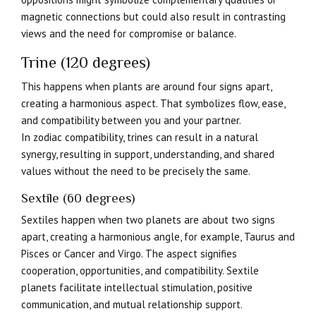
magnetic connections but could also result in contrasting
views and the need for compromise or balance.
Trine (120 degrees)
This happens when plants are around four signs apart,
creating a harmonious aspect. That symbolizes flow, ease,
and compatibility between you and your partner.
In zodiac compatibility, trines can result in a natural
synergy, resulting in support, understanding, and shared
values without the need to be precisely the same.
Sextile (60 degrees)
Sextiles happen when two planets are about two signs
apart, creating a harmonious angle, for example, Taurus and
Pisces or Cancer and Virgo. The aspect signifies
cooperation, opportunities, and compatibility. Sextile
planets facilitate intellectual stimulation, positive
communication, and mutual relationship support.