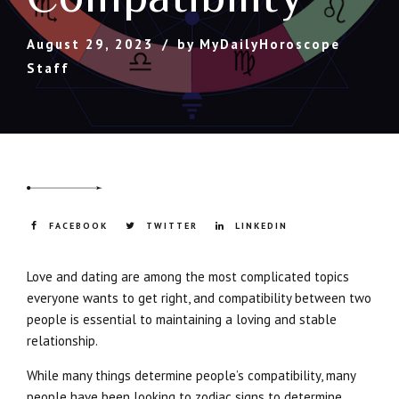
August 29, 2023
by MyDailyHoroscope
Staff
FACEBOOK
TWITTER
LINKEDIN
Love and dating are among the most complicated topics
everyone wants to get right, and compatibility between two
people is essential to maintaining a loving and stable
relationship.
While many things determine people’s compatibility, many
people have been looking to zodiac signs to determine