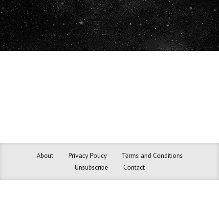
About
Privacy Policy
Terms and Conditions
Unsubscribe
Contact