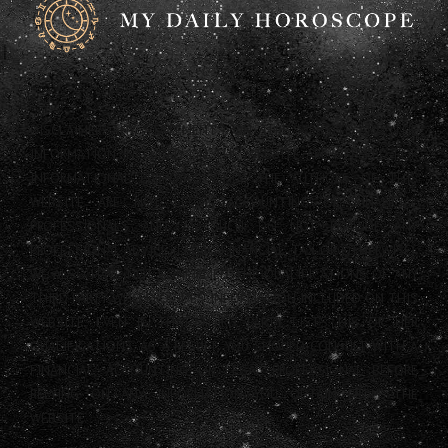
DISCLAIMER: ANY STATEMENTS ON THIS WEBSITE AND THE
INFORMATION INCLUDED ON THE WEBSITE ARE OFFERED FOR
INFORMATIONAL PURPOSES ONLY. THE AUTHORS OF THIS
WEBSITE ARE NOT LEGAL, ACCOUNTING OR FINANCIAL
PROFESSIONALS AND AS SUCH DO NOT PROVIDE ANY
PROFESSIONAL ADVICE (LEGAL, FINANCIAL, TAX OR OTHERWISE).
WE ALSO HAVE NOT CONFIRMED THE QUALIFICATIONS OF ANY
THIRD PARTY WHO PROVIDES INFORMATION INCLUDED ON THIS
WEBSITE, EVEN IF THAT THIRD PARTY LISTS HIS OR HER
QUALIFICATIONS. AS A RESULT, YOU SHOULD CONSULT WITH A
FINANCIAL, ACCOUNTING OR LEGAL PROFESSIONAL BEFORE
RELYING ON ANY INFORMATION YOU OBTAIN FROM THE
WEBSITE.