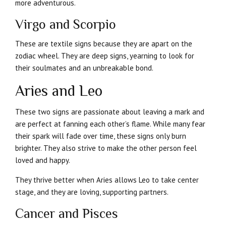
more adventurous.
Virgo and Scorpio
These are textile signs because they are apart on the
zodiac wheel. They are deep signs, yearning to look for
their soulmates and an unbreakable bond.
Aries and Leo
These two signs are passionate about leaving a mark and
are perfect at fanning each other’s flame. While many fear
their spark will fade over time, these signs only burn
brighter. They also strive to make the other person feel
loved and happy.
They thrive better when Aries allows Leo to take center
stage, and they are loving, supporting partners.
Cancer and Pisces