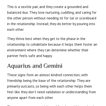
This is a sextile pair, and they create a grounded and
balanced duo. They love nurturing, cuddling, and caring for
the other person without needing tit for tat or scoreboard
in the relationship. Instead, they do better by pouring into
each other.
They thrive best when they get to the phase in the
relationship to cohabitate because it helps them foster an
environment where they can determine whether their
partner feels safe and happy.
Aquarius and Gemini
These signs form an almost kindred connection, with
friendship being the base of the relationship. They are
primarily outcasts, so being with each other helps them
feel like they don’t need validation or understanding from
anyone apart from each other.