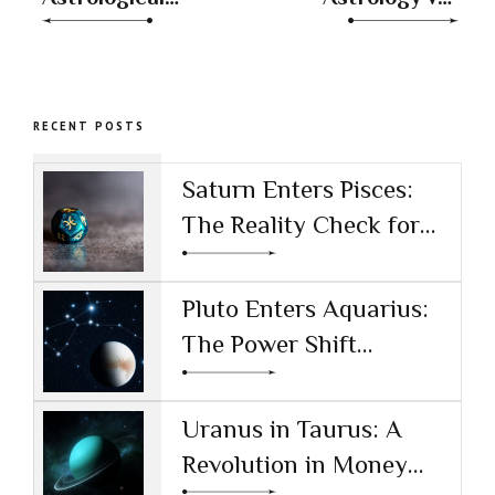
Houses: Your
Traditional
Cosmic
Practices
Blueprint
RECENT POSTS
Saturn Enters Pisces:
The Reality Check for
the AI Age
Pluto Enters Aquarius:
The Power Shift
Reshaping Technology
and Society
Uranus in Taurus: A
Revolution in Money