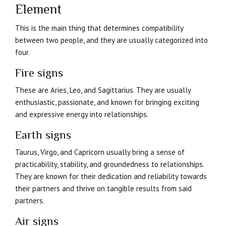
Element
This is the main thing that determines compatibility
between two people, and they are usually categorized into
four.
Fire signs
These are Aries, Leo, and Sagittarius. They are usually
enthusiastic, passionate, and known for bringing exciting
and expressive energy into relationships.
Earth signs
Taurus, Virgo, and Capricorn usually bring a sense of
practicability, stability, and groundedness to relationships.
They are known for their dedication and reliability towards
their partners and thrive on tangible results from said
partners.
Air signs