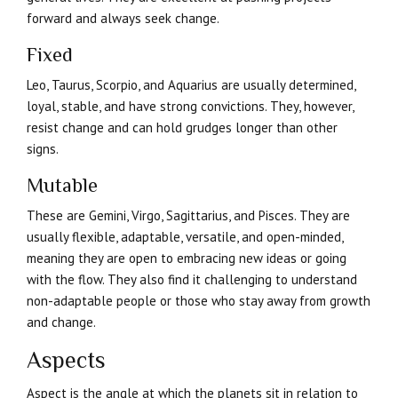
forward and always seek change.
Fixed
Leo, Taurus, Scorpio, and Aquarius are usually determined,
loyal, stable, and have strong convictions. They, however,
resist change and can hold grudges longer than other
signs.
Mutable
These are Gemini, Virgo, Sagittarius, and Pisces. They are
usually flexible, adaptable, versatile, and open-minded,
meaning they are open to embracing new ideas or going
with the flow. They also find it challenging to understand
non-adaptable people or those who stay away from growth
and change.
Aspects
Aspect is the angle at which the planets sit in relation to