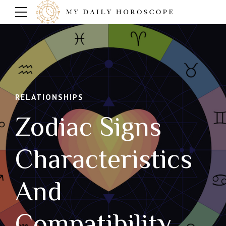
RELATIONSHIPS
Zodiac Signs
Characteristics
And
Compatibility