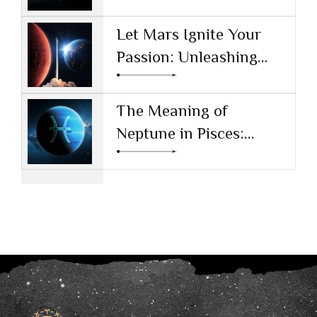
and Values
Let Mars Ignite Your
Passion: Unleashing
Drive and Ambition
The Meaning of
Neptune in Pisces:
Navigating Dreams and
Reality