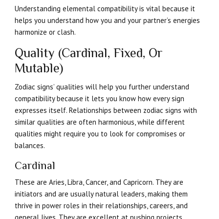
Understanding elemental compatibility is vital because it
helps you understand how you and your partner’s energies
harmonize or clash.
Quality (Cardinal, Fixed, Or
Mutable)
Zodiac signs’ qualities will help you further understand
compatibility because it lets you know how every sign
expresses itself. Relationships between zodiac signs with
similar qualities are often harmonious, while different
qualities might require you to look for compromises or
balances.
Cardinal
These are Aries, Libra, Cancer, and Capricorn. They are
initiators and are usually natural leaders, making them
thrive in power roles in their relationships, careers, and
general lives. They are excellent at pushing projects