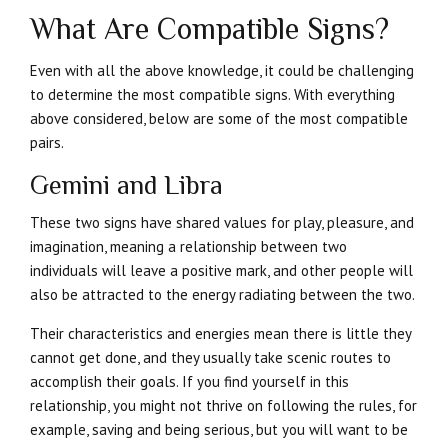
What Are Compatible Signs?
Even with all the above knowledge, it could be challenging
to determine the most compatible signs. With everything
above considered, below are some of the most compatible
pairs.
Gemini and Libra
These two signs have shared values for play, pleasure, and
imagination, meaning a relationship between two
individuals will leave a positive mark, and other people will
also be attracted to the energy radiating between the two.
Their characteristics and energies mean there is little they
cannot get done, and they usually take scenic routes to
accomplish their goals. If you find yourself in this
relationship, you might not thrive on following the rules, for
example, saving and being serious, but you will want to be