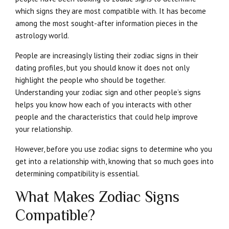
which signs they are most compatible with. It has become
among the most sought-after information pieces in the
astrology world.
People are increasingly listing their zodiac signs in their
dating profiles, but you should know it does not only
highlight the people who should be together.
Understanding your zodiac sign and other people’s signs
helps you know how each of you interacts with other
people and the characteristics that could help improve
your relationship.
However, before you use zodiac signs to determine who you
get into a relationship with, knowing that so much goes into
determining compatibility is essential.
What Makes Zodiac Signs
Compatible?