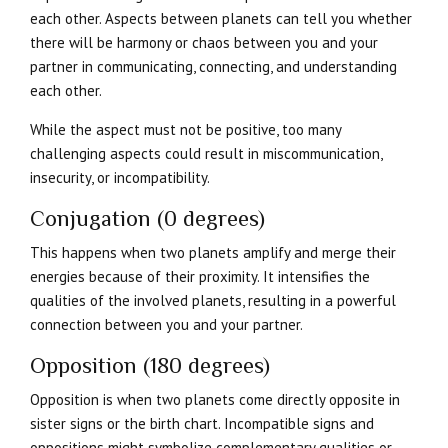
each other. Aspects between planets can tell you whether
there will be harmony or chaos between you and your
partner in communicating, connecting, and understanding
each other.
While the aspect must not be positive, too many
challenging aspects could result in miscommunication,
insecurity, or incompatibility.
Conjugation (0 degrees)
This happens when two planets amplify and merge their
energies because of their proximity. It intensifies the
qualities of the involved planets, resulting in a powerful
connection between you and your partner.
Opposition (180 degrees)
Opposition is when two planets come directly opposite in
sister signs or the birth chart. Incompatible signs and
oppositions might symbolize complementary qualities or