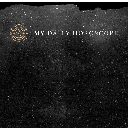
DISCLAIMER: ANY STATEMENTS ON THIS WEBSITE AND THE
INFORMATION INCLUDED ON THE WEBSITE ARE OFFERED FOR
INFORMATIONAL PURPOSES ONLY. THE AUTHORS OF THIS
WEBSITE ARE NOT LEGAL, ACCOUNTING OR FINANCIAL
PROFESSIONALS AND AS SUCH DO NOT PROVIDE ANY
PROFESSIONAL ADVICE (LEGAL, FINANCIAL, TAX OR OTHERWISE).
WE ALSO HAVE NOT CONFIRMED THE QUALIFICATIONS OF ANY
THIRD PARTY WHO PROVIDES INFORMATION INCLUDED ON THIS
WEBSITE, EVEN IF THAT THIRD PARTY LISTS HIS OR HER
QUALIFICATIONS. AS A RESULT, YOU SHOULD CONSULT WITH A