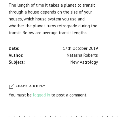
The length of time it takes a planet to transit
through a house depends on the size of your
houses, which house system you use and
whether the planet turns retrograde during the
transit. Below are average transit lengths.
Date:
17th October 2019
Author:
Natasha Roberts
Subject:
New Astrology
LEAVE A REPLY
You must be
logged in
to post a comment.