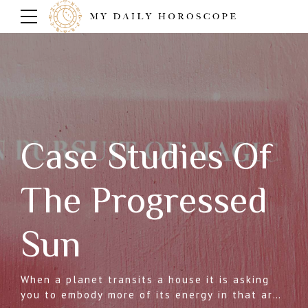
Case Studies Of
The Progressed
Sun
When a planet transits a house it is asking
you to embody more of its energy in that area