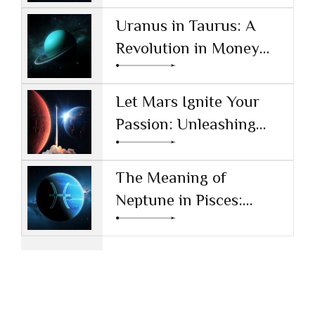
and Society
Uranus in Taurus: A
Revolution in Money
and Values
Let Mars Ignite Your
Passion: Unleashing
Drive and Ambition
The Meaning of
Neptune in Pisces:
Navigating Dreams and
Reality