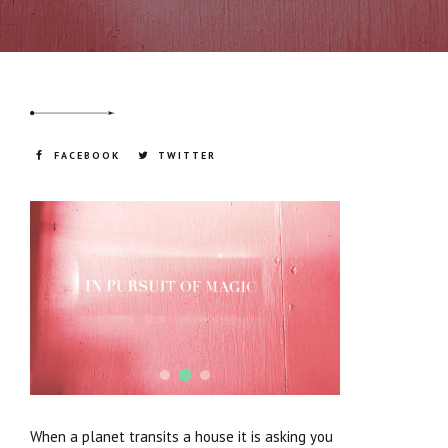
of your life. The more you resist embodying
the energy of the planet, the more that
energy will creep up on you from the outside.
FACEBOOK
TWITTER
When a planet transits a house it is asking you