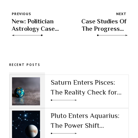
PREVIOUS
NEXT
New: Politician
Case Studies Of
Astrology Case
The Progressed
Studies
Sun
RECENT POSTS
Saturn Enters Pisces:
The Reality Check for
the AI Age
Pluto Enters Aquarius:
The Power Shift
Reshaping Technology