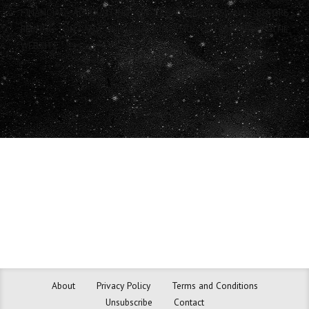
FINANCIAL, ACCOUNTING OR LEGAL PROFESSIONAL BEFORE
RELYING ON ANY INFORMATION YOU OBTAIN FROM THE
WEBSITE.
About
Privacy Policy
Terms and Conditions
Unsubscribe
Contact