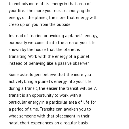
to embody more of its energy in that area of
your life. The more you resist embodying the
energy of the planet, the more that energy will
creep up on you from the outside.
Instead of fearing or avoiding a planet’s energy,
purposely welcome it into the area of your life
shown by the house that the planet is
transiting. Work with the energy of a planet
instead of behaving like a passive observer.
Some astrologers believe that the more you
actively bring a planet’s energy into your life
during a transit, the easier the transit will be. A
transit is an opportunity to work with a
particular energy in a particular area of life for
a period of time. Transits can awaken you to
what someone with that placement in their
natal chart experiences on a regular basis.