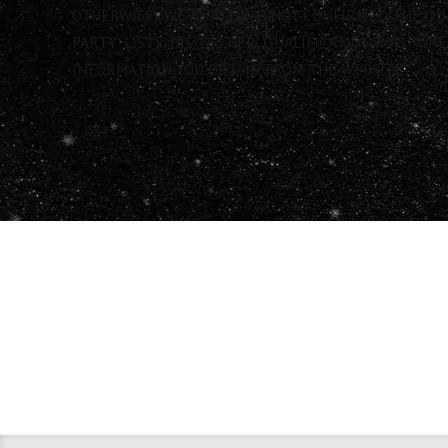
OTHERWISE). WE ALSO HAVE NOT CONFIRMED THE QU
PARTY LISTS HIS OR HER QUALIFICATIONS. AS A 
INFORMATION YOU OBTAIN FROM THE WEBSITE.