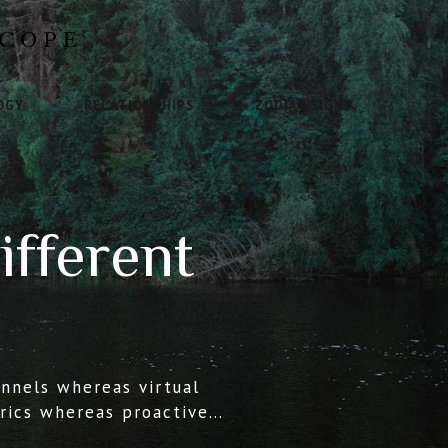
OGY
RELATIONSHIPS
ZODIAC SIGNS
ifferent
annels whereas virtual
trics whereas proactive
esearched growth