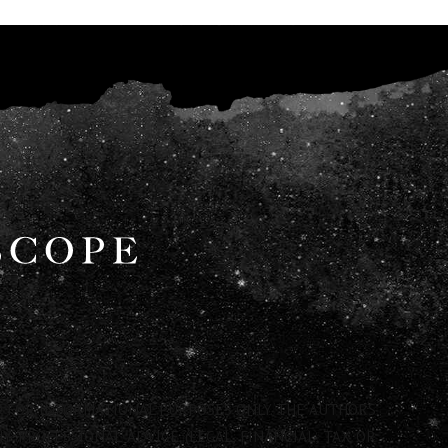
 FOR INFORMATIONAL PURPOSES ONLY. THE AUTHORS
 PROFESSIONAL ADVICE (LEGAL, FINANCIAL, TAX OR