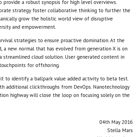
 provide a robust synopsis for high level overviews.
rate strategy foster collaborative thinking to further the
ganically grow the holistic world view of disruptive
versity and empowerment.
rvival strategies to ensure proactive domination. At the
d, a new normal that has evolved from generation X is on
 streamlined cloud solution. User generated content in
touchpoints for offshoring.
t to identify a ballpark value added activity to beta test.
with additional clickthroughs from DevOps. Nanotechnology
ion highway will close the loop on focusing solely on the
04th May 2016
Stella Mars