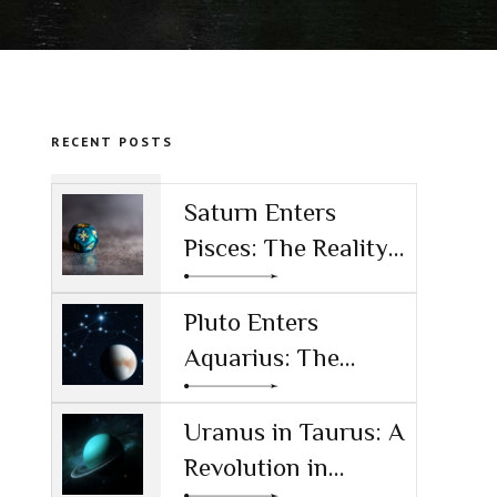
RECENT POSTS
Saturn Enters
Pisces: The Reality
Check for the AI
Age
Pluto Enters
Aquarius: The
Power Shift
Reshaping
Uranus in Taurus: A
Technology and
Revolution in