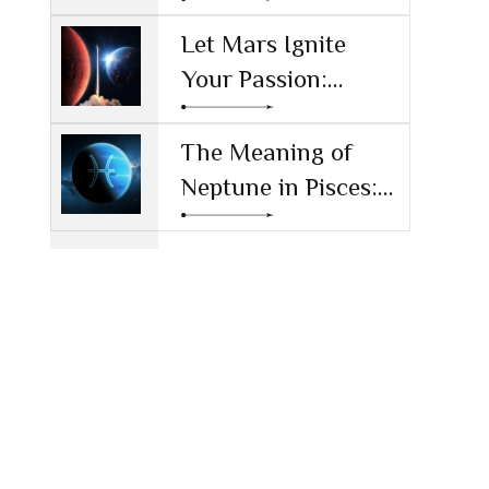
Society
Money and Values
Let Mars Ignite
Your Passion:
Unleashing Drive
and Ambition
The Meaning of
Neptune in Pisces:
Navigating Dreams
and Reality