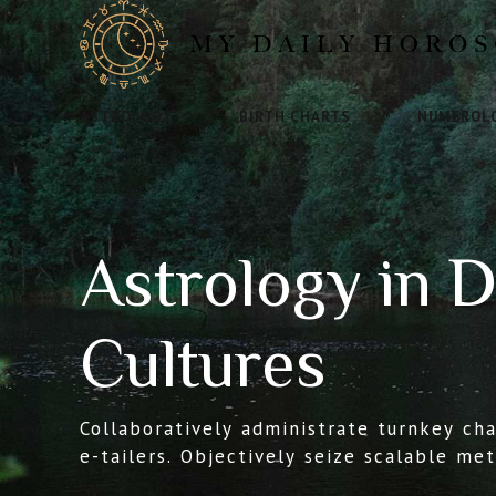
ASTROLOGY
BIRTH CHARTS
NUMEROL
Astrology in D
Cultures
Collaboratively administrate turnkey ch
e-tailers. Objectively seize scalable me
e-services. Seamlessly empower fully r