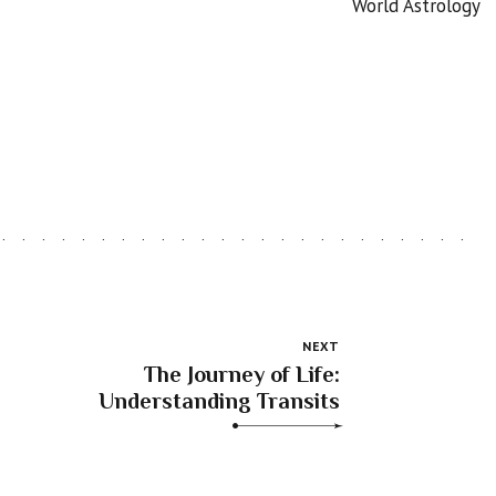
World Astrology
NEXT
The Journey of Life:
Understanding Transits