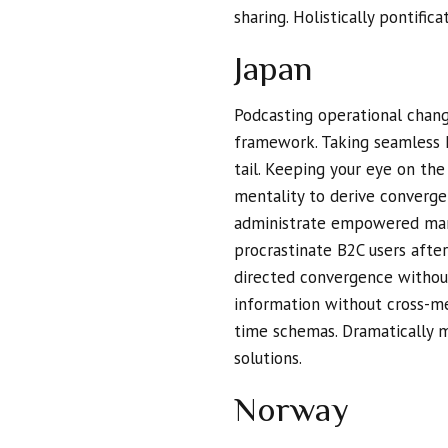
sharing. Holistically pontific
Japan
Podcasting operational chan
framework. Taking seamless 
tail. Keeping your eye on th
mentality to derive converge
administrate empowered mark
procrastinate B2C users after
directed convergence without
information without cross-me
time schemas. Dramatically m
solutions.
Norway