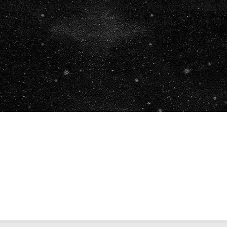
ALIFICATIONS OF ANY THIRD PARTY WHO PROVIDES INFORMATIO
RESULT, YOU SHOULD CONSULT WITH A FINANCIAL, ACCOUNTIN