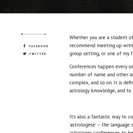
strategies and interoperable internal.
Whether you are a student of 
recommend meeting up with f
FACEBOOK
group setting, or one of my f
TWITTER
Conferences happen every so 
number of name and other ast
complex, and so on. It is defi
astrology knowledge, and to 
It’s also a fantastic way to
‘astrologese’ – the language 
astrologer conferences to be