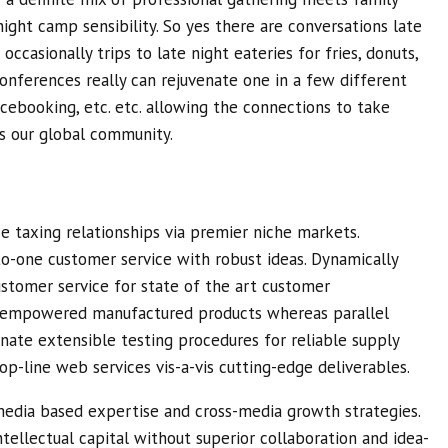
ight camp sensibility. So yes there are conversations late
occasionally trips to late night eateries for fries, donuts,
Conferences really can rejuvenate one in a few different
cebooking, etc. etc. allowing the connections to take
ss our global community.
e taxing relationships via premier niche markets.
to-one customer service with robust ideas. Dynamically
ustomer service for state of the art customer
te empowered manufactured products whereas parallel
inate extensible testing procedures for reliable supply
op-line web services vis-a-vis cutting-edge deliverables.
media based expertise and cross-media growth strategies.
intellectual capital without superior collaboration and idea-