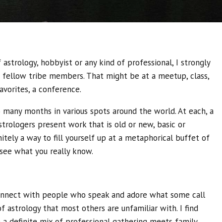
astrology, hobbyist or any kind of professional, I strongly
ellow tribe members. That might be at a meetup, class,
avorites, a conference.
many months in various spots around the world. At each, a
rologers present work that is old or new, basic or
nitely a way to fill yourself up at a metaphorical buffet of
see what you really know.
 connect with people who speak and adore what some call
of astrology that most others are unfamiliar with. I find
 a definite mix of professional gathering meets family