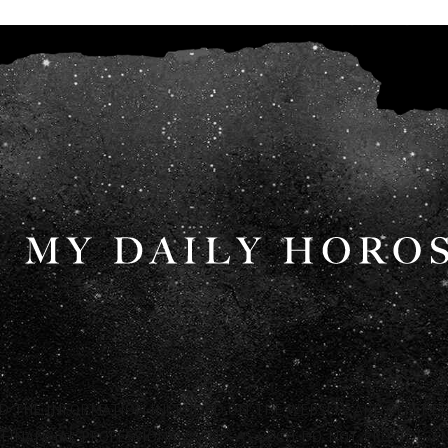
ND THE INFORMATION INCLUDED ON THE WEBSITE ARE OFFERED
FINANCIAL PROFESSIONALS AND AS SUCH DO NOT PROVIDE ANY