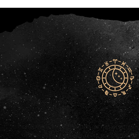
DISCLAIMER: ANY STATEMENTS ON THIS WEBSITE A
OF THIS WEBSITE ARE NOT LEGAL, ACCOUNTING OR 