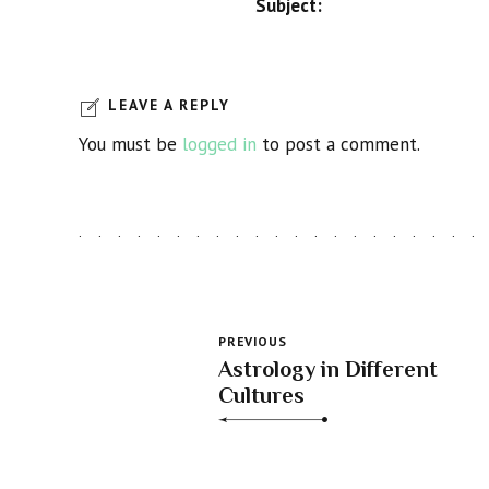
Subject:
LEAVE A REPLY
You must be
logged in
to post a comment.
PREVIOUS
Astrology in Different
Cultures