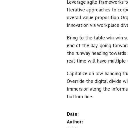
Leverage agile frameworks to
Iterative approaches to corpo
overall value proposition. Or
innovation via workplace di
Bring to the table win-win su
end of the day, going forwar
the runway heading towards a
real-time will have multiple 
Capitalize on low hanging frui
Override the digital divide 
immersion along the informat
bottom line.
Date:
Author: