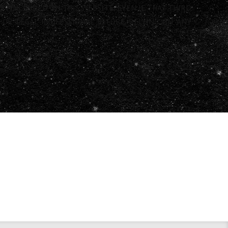
N INCLUDED ON THIS WEBSITE, EVEN IF THAT THIRD
G OR LEGAL PROFESSIONAL BEFORE RELYING ON ANY