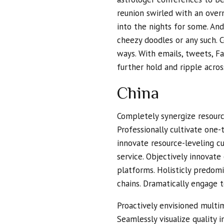
reunion swirled with an overn
into the nights for some. And 
cheezy doodles or any such. 
ways. With emails, tweets, Fa
further hold and ripple acro
China
Completely synergize resourc
Professionally cultivate one-
innovate resource-leveling c
service. Objectively innova
platforms. Holisticly predom
chains. Dramatically engage t
Proactively envisioned multi
Seamlessly visualize quality 