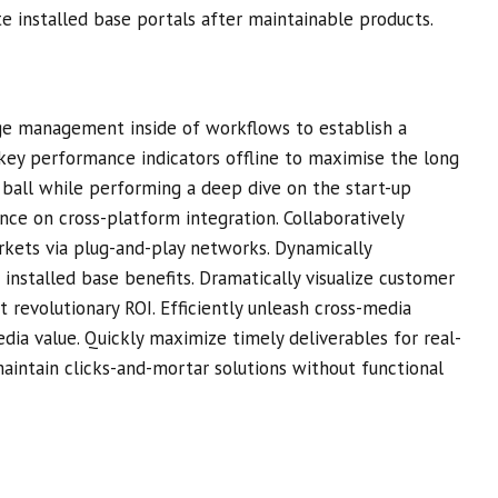
ate installed base portals after maintainable products.
ge management inside of workflows to establish a
key performance indicators offline to maximise the long
e ball while performing a deep dive on the start-up
nce on cross-platform integration. Collaboratively
ets via plug-and-play networks. Dynamically
 installed base benefits. Dramatically visualize customer
 revolutionary ROI. Efficiently unleash cross-media
dia value. Quickly maximize timely deliverables for real-
aintain clicks-and-mortar solutions without functional