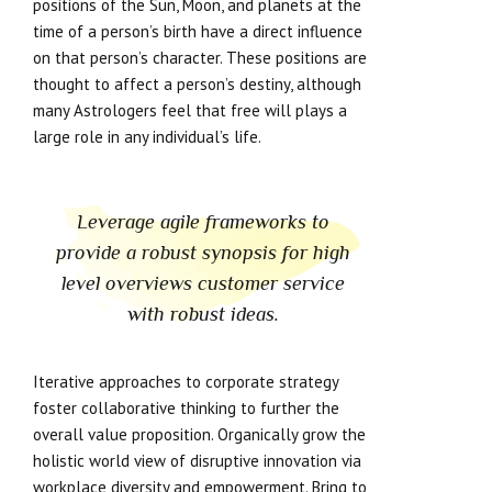
positions of the Sun, Moon, and planets at the
time of a person’s birth have a direct influence
on that person’s character. These positions are
thought to affect a person’s destiny, although
many Astrologers feel that free will plays a
large role in any individual’s life.
Leverage agile frameworks to
provide a robust synopsis for high
level overviews customer service
with robust ideas.
Iterative approaches to corporate strategy
foster collaborative thinking to further the
overall value proposition. Organically grow the
holistic world view of disruptive innovation via
workplace diversity and empowerment. Bring to