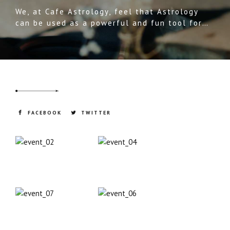
We, at Cafe Astrology, feel that Astrology
can be used as a powerful and fun tool for
understanding ourselves, others, and the
world around us. We use many different
tools, or languages, to define and understand
our world.
FACEBOOK
TWITTER