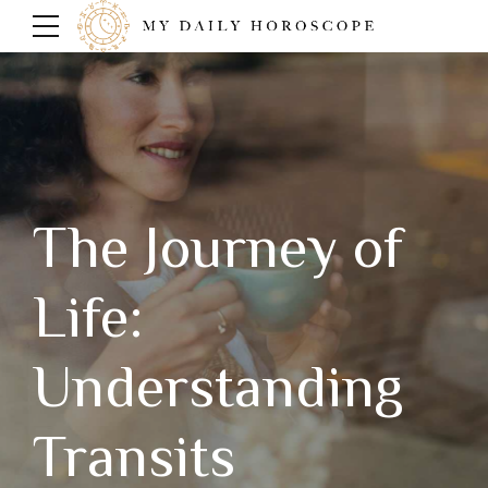
The Journey of
Life:
Understanding
Transits