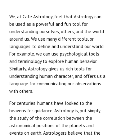
We, at Cafe Astrology, feel that Astrology can
be used as a powerful and fun tool for
understanding ourselves, others, and the world
around us. We use many different tools, or
languages, to define and understand our world.
For example, we can use psychological tools
and terminology to explore human behavior.
Similarly, Astrology gives us rich tools for
understanding human character, and offers us a
language for communicating our observations
with others.
For centuries, humans have looked to the
heavens for guidance. Astrology is, put simply,
the study of the correlation between the
astronomical positions of the planets and
events on earth. Astrologers believe that the