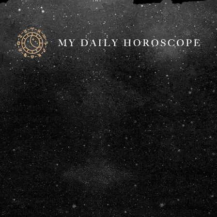
DISCLAIMER: ANY STATEMENTS ON THIS WEBSITE AND THE
INFORMATION INCLUDED ON THE WEBSITE ARE OFFERED FOR
INFORMATIONAL PURPOSES ONLY. THE AUTHORS OF THIS
WEBSITE ARE NOT LEGAL, ACCOUNTING OR FINANCIAL
PROFESSIONALS AND AS SUCH DO NOT PROVIDE ANY
PROFESSIONAL ADVICE (LEGAL, FINANCIAL, TAX OR OTHERWISE).
WE ALSO HAVE NOT CONFIRMED THE QUALIFICATIONS OF ANY
THIRD PARTY WHO PROVIDES INFORMATION INCLUDED ON THIS
WEBSITE, EVEN IF THAT THIRD PARTY LISTS HIS OR HER
QUALIFICATIONS. AS A RESULT, YOU SHOULD CONSULT WITH A
FINANCIAL, ACCOUNTING OR LEGAL PROFESSIONAL BEFORE