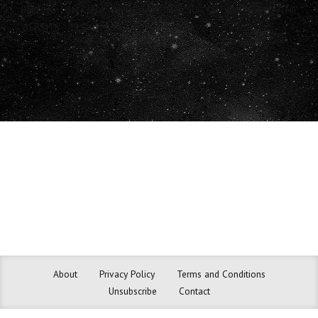
RELYING ON ANY INFORMATION YOU OBTAIN FROM THE
WEBSITE.
About
Privacy Policy
Terms and Conditions
Unsubscribe
Contact