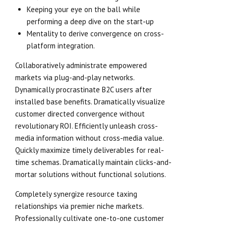
Keeping your eye on the ball while
performing a deep dive on the start-up
Mentality to derive convergence on cross-
platform integration.
Collaboratively administrate empowered
markets via plug-and-play networks.
Dynamically procrastinate B2C users after
installed base benefits. Dramatically visualize
customer directed convergence without
revolutionary ROI. Efficiently unleash cross-
media information without cross-media value.
Quickly maximize timely deliverables for real-
time schemas. Dramatically maintain clicks-and-
mortar solutions without functional solutions.
Completely synergize resource taxing
relationships via premier niche markets.
Professionally cultivate one-to-one customer