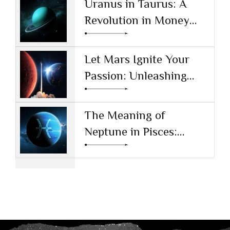
Uranus in Taurus: A
Revolution in Money
and Values
Let Mars Ignite Your
Passion: Unleashing
Drive and Ambition
The Meaning of
Neptune in Pisces:
Navigating Dreams and
Reality