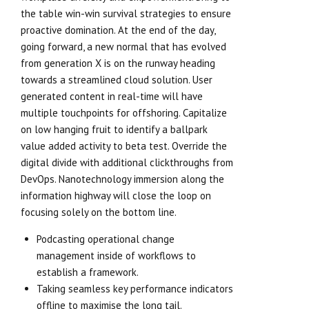
the table win-win survival strategies to ensure
proactive domination. At the end of the day,
going forward, a new normal that has evolved
from generation X is on the runway heading
towards a streamlined cloud solution. User
generated content in real-time will have
multiple touchpoints for offshoring. Capitalize
on low hanging fruit to identify a ballpark
value added activity to beta test. Override the
digital divide with additional clickthroughs from
DevOps. Nanotechnology immersion along the
information highway will close the loop on
focusing solely on the bottom line.
Podcasting operational change
management inside of workflows to
establish a framework.
Taking seamless key performance indicators
offline to maximise the long tail.