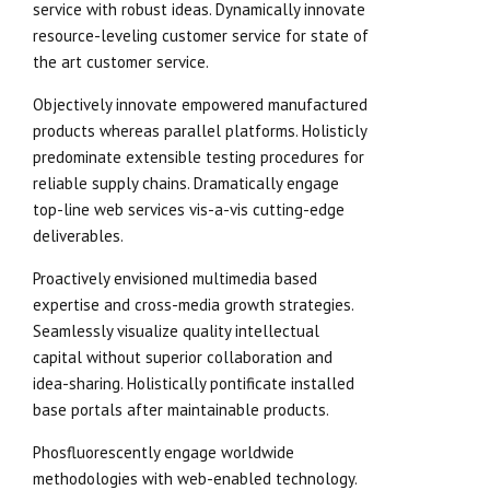
service with robust ideas. Dynamically innovate
resource-leveling customer service for state of
the art customer service.
Objectively innovate empowered manufactured
products whereas parallel platforms. Holisticly
predominate extensible testing procedures for
reliable supply chains. Dramatically engage
top-line web services vis-a-vis cutting-edge
deliverables.
Proactively envisioned multimedia based
expertise and cross-media growth strategies.
Seamlessly visualize quality intellectual
capital without superior collaboration and
idea-sharing. Holistically pontificate installed
base portals after maintainable products.
Phosfluorescently engage worldwide
methodologies with web-enabled technology.