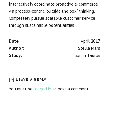
Interactively coordinate proactive e-commerce
via process-centric “outside the box” thinking.
Completely pursue scalable customer service
through sustainable potentialities.
Date:
April 2017
Author:
Stella Mars
Study:
Sun in Taurus
LEAVE A REPLY
You must be
logged in
to post a comment.