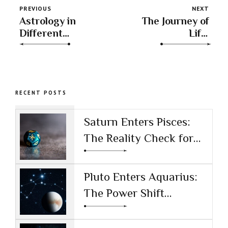
PREVIOUS
NEXT
Astrology in
The Journey of
Different
Life:
Cultures
Understanding
Transits
RECENT POSTS
Saturn Enters Pisces:
The Reality Check for
the AI Age
Pluto Enters Aquarius:
The Power Shift
Reshaping Technology
and Society